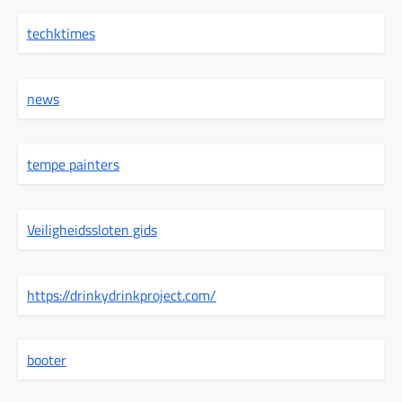
techktimes
news
tempe painters
Veiligheidssloten gids
https://drinkydrinkproject.com/
booter