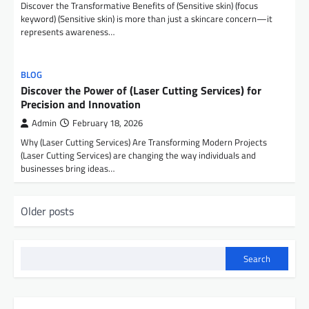
Discover the Transformative Benefits of (Sensitive skin) (focus
keyword) (Sensitive skin) is more than just a skincare concern—it
represents awareness…
BLOG
Discover the Power of (Laser Cutting Services) for
Precision and Innovation
Admin
February 18, 2026
Why (Laser Cutting Services) Are Transforming Modern Projects
(Laser Cutting Services) are changing the way individuals and
businesses bring ideas…
P
Older posts
o
s
Search
t
s