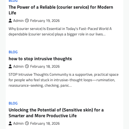
BLOG
The Power of a Reliable (courier service) for Modern
Life
Admin
February 19, 2026
Why (courier service) Is Essential in Today’s Fast-Paced World A
dependable (courier service) plays a bigger role in our lives…
BLOG
how to stop intrusive thoughts
Admin
February 18, 2026
STOP Intrusive Thoughts Community is a supportive, practical space
for people who feel stuck in intrusive-thought loops—rumination,
reassurance-seeking, checking, panic…
BLOG
Unlocking the Potential of (Sensitive skin) for a
Smarter and More Productive Life
Admin
February 18, 2026