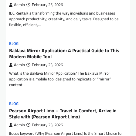
Admin
February 25, 2026
(DC Rental) is transforming the way individuals and businesses
approach productivity, creativity, and daily tasks. Designed to be
flexible, efficient,…
BLOG
Baklava Mirror Application: A Practical Guide to This
Modern Mobile Tool
Admin
February 23, 2026
What Is the Baklava Mirror Application? The Baklava Mirror
application is a mobile tool designed to replicate or “mirror”
content…
BLOG
Pearson Airport Limo – Travel in Comfort, Arrive in
Style with (Pearson Airport Limo)
Admin
February 23, 2026
(focus keyword) Why (Pearson Airport Limo) Is the Smart Choice for