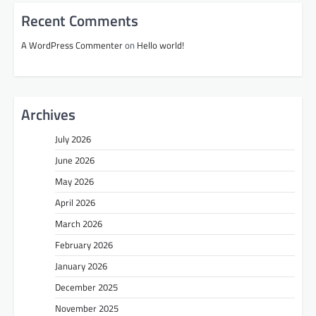
Recent Comments
A WordPress Commenter
on
Hello world!
Archives
July 2026
June 2026
May 2026
April 2026
March 2026
February 2026
January 2026
December 2025
November 2025