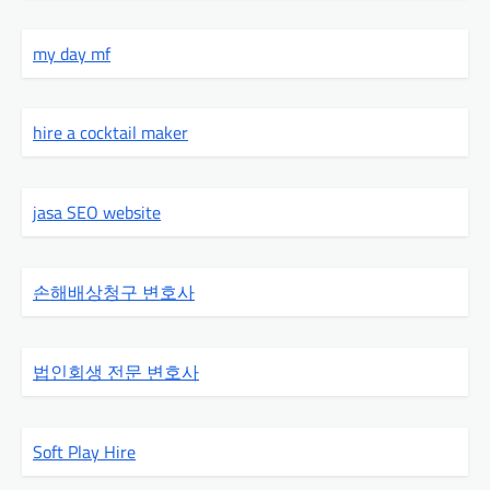
my day mf
hire a cocktail maker
jasa SEO website
손해배상청구 변호사
법인회생 전문 변호사
Soft Play Hire