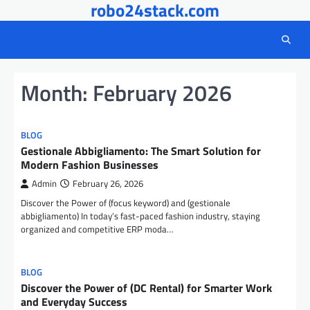
robo24stack.com
Skip
to
content
Month:
February 2026
BLOG
Gestionale Abbigliamento: The Smart Solution for
Modern Fashion Businesses
Admin
February 26, 2026
Discover the Power of (focus keyword) and (gestionale
abbigliamento) In today’s fast-paced fashion industry, staying
organized and competitive ERP moda…
BLOG
Discover the Power of (DC Rental) for Smarter Work
and Everyday Success