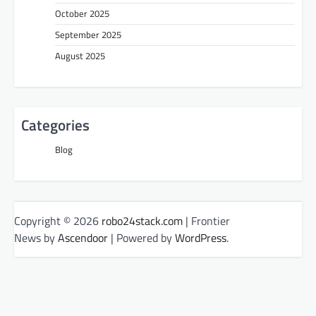
October 2025
September 2025
August 2025
Categories
Blog
Copyright © 2026
robo24stack.com
| Frontier
News by
Ascendoor
| Powered by
WordPress
.