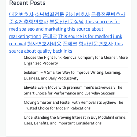
n
Recent Posts
a
대전변호사
소년범죄전문
안산변호사
금융전문변호사
v
준강제추행변호사
부동산전문상담
This source is for
med spa seo and marketing
this source about
i
marketing1on1
폰테크
This source is for medford junk
g
removal
형사변호사비용
폰테크
형사전문변호사
This
a
source about quality backlinks
t
Choose the Right Junk Removal Company for a Cleaner, More
Organized Property
i
bolakami – A Smarter Way to Improve Writing, Learning,
o
Business, and Daily Productivity
n
Elevate Every Move with premium men’s activewear: The
Smart Choice for Performance and Everyday Success
Moving Smarter and Faster with Removalists Sydney: The
Trusted Choice for Modern Relocations
Understanding the Growing Interest in Buy Modafinil online:
Uses, Benefits, and Important Considerations