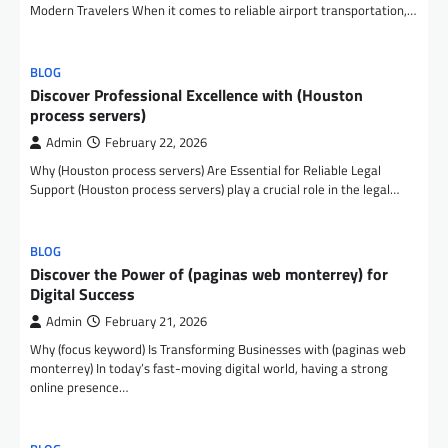
Modern Travelers When it comes to reliable airport transportation,…
BLOG
Discover Professional Excellence with (Houston
process servers)
Admin
February 22, 2026
Why (Houston process servers) Are Essential for Reliable Legal
Support (Houston process servers) play a crucial role in the legal…
BLOG
Discover the Power of (paginas web monterrey) for
Digital Success
Admin
February 21, 2026
Why (focus keyword) Is Transforming Businesses with (paginas web
monterrey) In today’s fast-moving digital world, having a strong
online presence…