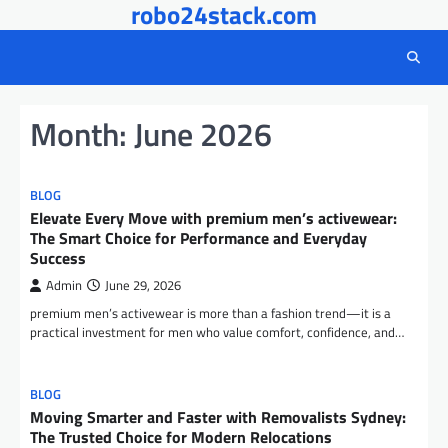
robo24stack.com
Skip
to
content
Month:
June 2026
BLOG
Elevate Every Move with premium men’s activewear:
The Smart Choice for Performance and Everyday
Success
Admin
June 29, 2026
premium men’s activewear is more than a fashion trend—it is a
practical investment for men who value comfort, confidence, and…
BLOG
Moving Smarter and Faster with Removalists Sydney:
The Trusted Choice for Modern Relocations