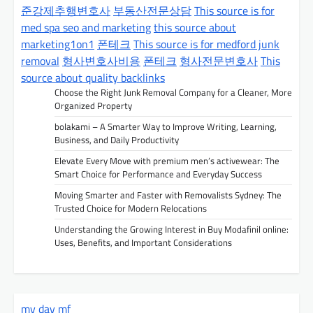
v
준강제추행변호사
부동산전문상담
This source is for
med spa seo and marketing
this source about
i
marketing1on1
폰테크
This source is for medford junk
g
removal
형사변호사비용
폰테크
형사전문변호사
This
a
source about quality backlinks
t
Choose the Right Junk Removal Company for a Cleaner, More
Organized Property
i
bolakami – A Smarter Way to Improve Writing, Learning,
o
Business, and Daily Productivity
n
Elevate Every Move with premium men’s activewear: The
Smart Choice for Performance and Everyday Success
Moving Smarter and Faster with Removalists Sydney: The
Trusted Choice for Modern Relocations
Understanding the Growing Interest in Buy Modafinil online:
Uses, Benefits, and Important Considerations
my day mf