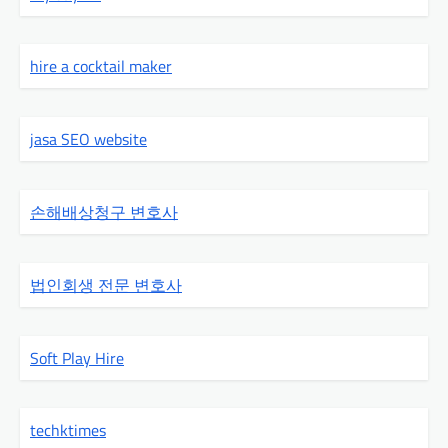
hire a cocktail maker
jasa SEO website
손해배상청구 변호사
법인회생 전문 변호사
Soft Play Hire
techktimes