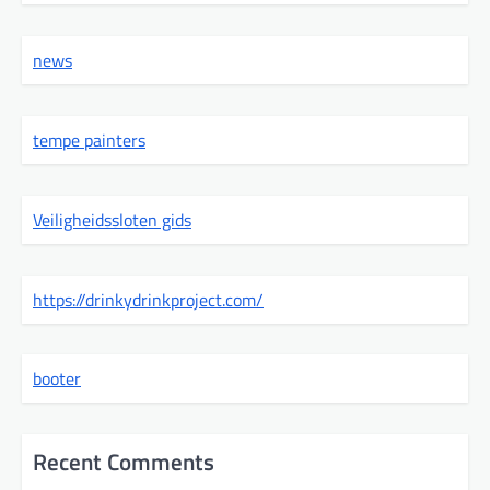
news
tempe painters
Veiligheidssloten gids
https://drinkydrinkproject.com/
booter
Recent Comments