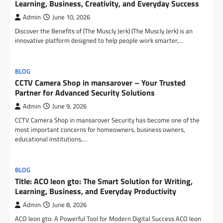
Learning, Business, Creativity, and Everyday Success
Admin
June 10, 2026
Discover the Benefits of (The Muscly Jerk) (The Muscly Jerk) is an
innovative platform designed to help people work smarter,…
BLOG
CCTV Camera Shop in mansarover – Your Trusted
Partner for Advanced Security Solutions
Admin
June 9, 2026
CCTV Camera Shop in mansarover Security has become one of the
most important concerns for homeowners, business owners,
educational institutions,…
BLOG
Title: ACO leon gto: The Smart Solution for Writing,
Learning, Business, and Everyday Productivity
Admin
June 8, 2026
ACO leon gto: A Powerful Tool for Modern Digital Success ACO leon