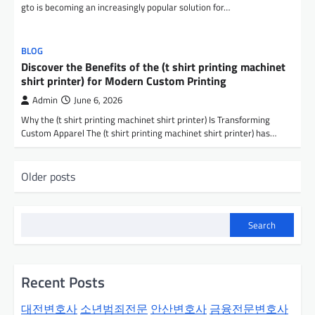
gto is becoming an increasingly popular solution for…
BLOG
Discover the Benefits of the (t shirt printing machinet
shirt printer) for Modern Custom Printing
Admin
June 6, 2026
Why the (t shirt printing machinet shirt printer) Is Transforming
Custom Apparel The (t shirt printing machinet shirt printer) has…
P
Older posts
o
s
Search
t
s
n
Recent Posts
a
대전변호사
소년범죄전문
안산변호사
금융전문변호사