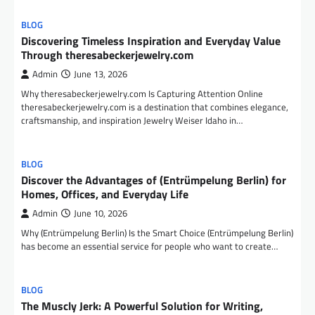
BLOG
Discovering Timeless Inspiration and Everyday Value
Through theresabeckerjewelry.com
Admin
June 13, 2026
Why theresabeckerjewelry.com Is Capturing Attention Online
theresabeckerjewelry.com is a destination that combines elegance,
craftsmanship, and inspiration Jewelry Weiser Idaho in…
BLOG
Discover the Advantages of (Entrümpelung Berlin) for
Homes, Offices, and Everyday Life
Admin
June 10, 2026
Why (Entrümpelung Berlin) Is the Smart Choice (Entrümpelung Berlin)
has become an essential service for people who want to create…
BLOG
The Muscly Jerk: A Powerful Solution for Writing,