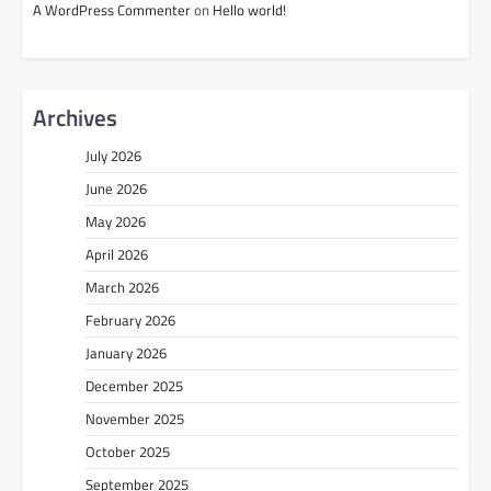
A WordPress Commenter
on
Hello world!
Archives
July 2026
June 2026
May 2026
April 2026
March 2026
February 2026
January 2026
December 2025
November 2025
October 2025
September 2025