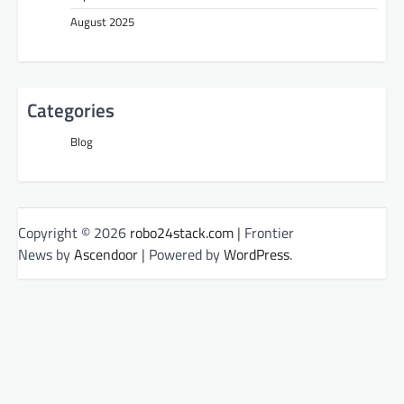
August 2025
Categories
Blog
Copyright © 2026
robo24stack.com
| Frontier
News by
Ascendoor
| Powered by
WordPress
.