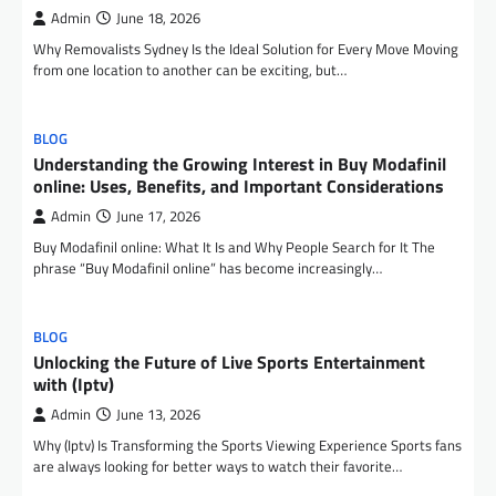
Admin
June 18, 2026
Why Removalists Sydney Is the Ideal Solution for Every Move Moving
from one location to another can be exciting, but…
BLOG
Understanding the Growing Interest in Buy Modafinil
online: Uses, Benefits, and Important Considerations
Admin
June 17, 2026
Buy Modafinil online: What It Is and Why People Search for It The
phrase “Buy Modafinil online” has become increasingly…
BLOG
Unlocking the Future of Live Sports Entertainment
with (Iptv)
Admin
June 13, 2026
Why (Iptv) Is Transforming the Sports Viewing Experience Sports fans
are always looking for better ways to watch their favorite…