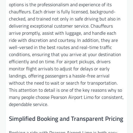
options is the professionalism and experience of its
chauffeurs. Each driver is fully licensed, background-
checked, and trained not only in safe driving but also in
delivering exceptional customer service. Chauffeurs
arrive promptly, assist with luggage, and handle each
ride with discretion and courtesy. In addition, they are
well-versed in the best routes and real-time traffic
conditions, ensuring that you arrive at your destination
efficiently and on time. For airport pickups, drivers
monitor flight arrivals to adjust for delays or early
landings, offering passengers a hassle-free arrival
without the need to wait or search for transportation.
This attention to detail is one of the key reasons why so
many people choose Pearson Airport Limo for consistent,
dependable service.
Simplified Booking and Transparent Pricing
Booking a ride with Pearson Airport Limo is both easy