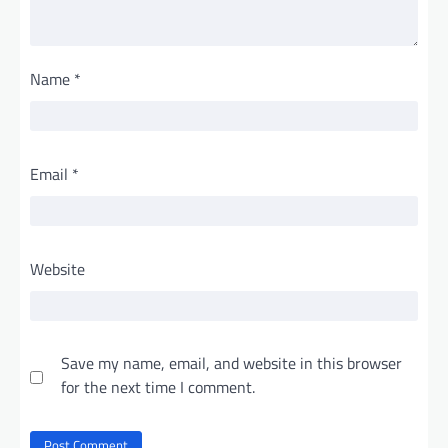
Name
*
Email
*
Website
Save my name, email, and website in this browser
for the next time I comment.