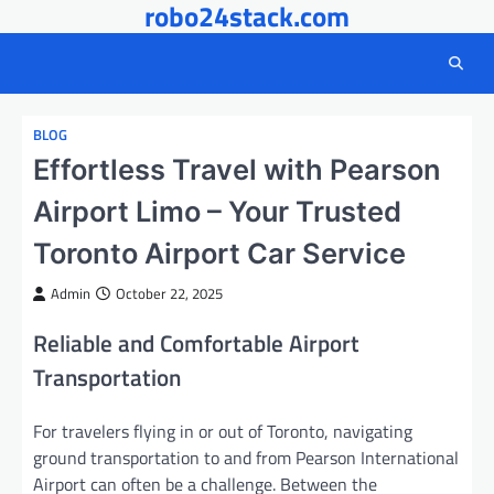
robo24stack.com
Skip
to
content
BLOG
Effortless Travel with Pearson
Airport Limo – Your Trusted
Toronto Airport Car Service
Admin
October 22, 2025
Reliable and Comfortable Airport
Transportation
For travelers flying in or out of Toronto, navigating
ground transportation to and from Pearson International
Airport can often be a challenge. Between the