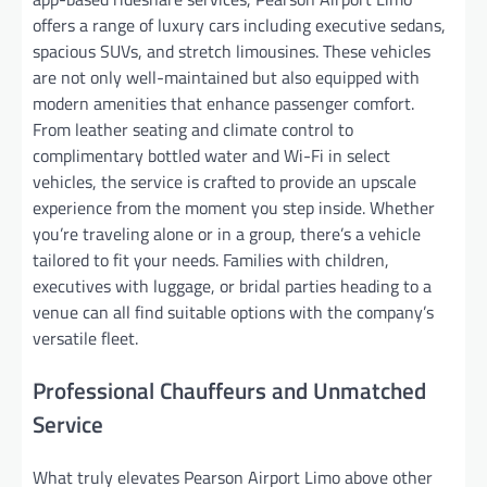
offers a range of luxury cars including executive sedans,
spacious SUVs, and stretch limousines. These vehicles
are not only well-maintained but also equipped with
modern amenities that enhance passenger comfort.
From leather seating and climate control to
complimentary bottled water and Wi-Fi in select
vehicles, the service is crafted to provide an upscale
experience from the moment you step inside. Whether
you’re traveling alone or in a group, there’s a vehicle
tailored to fit your needs. Families with children,
executives with luggage, or bridal parties heading to a
venue can all find suitable options with the company’s
versatile fleet.
Professional Chauffeurs and Unmatched
Service
What truly elevates Pearson Airport Limo above other