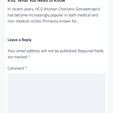
Kits: What You Need to Know
In recent years, HCG (Human Chorionic Gonadotropin)
has become increasingly popular in both medical and
non-medical circles. Primarily known for…
Leave a Reply
Your email address will not be published.
Required fields
are marked
*
Comment
*