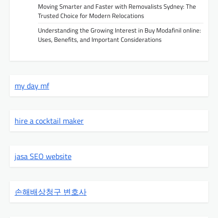
Moving Smarter and Faster with Removalists Sydney: The
Trusted Choice for Modern Relocations
Understanding the Growing Interest in Buy Modafinil online:
Uses, Benefits, and Important Considerations
my day mf
hire a cocktail maker
jasa SEO website
손해배상청구 변호사