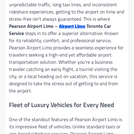
unpredictable traffic, long taxi lines, and inconsistent
rideshare experiences, getting to the airport on time and
stress-free isn’t always guaranteed. This is where
Pearson Airport Limo –
Airport Limo
Toronto Car
Service
steps in to offer a superior alternative. Known
for its reliability, comfort, and professional service,
Pearson Airport Limo provides a seamless experience for
travelers seeking a high-end yet affordable airport
transportation solution. Whether you’re a business
traveler catching an early flight, a tourist visiting the
city, or a local heading out on vacation, this service is
designed to take the stress out of getting to and from
the airport.
Fleet of Luxury Vehicles for Every Need
One of the standout features of Pearson Airport Limo is
its impressive fleet of vehicles. Unlike standard taxis or
app-based rideshare services, Pearson Airport Limo