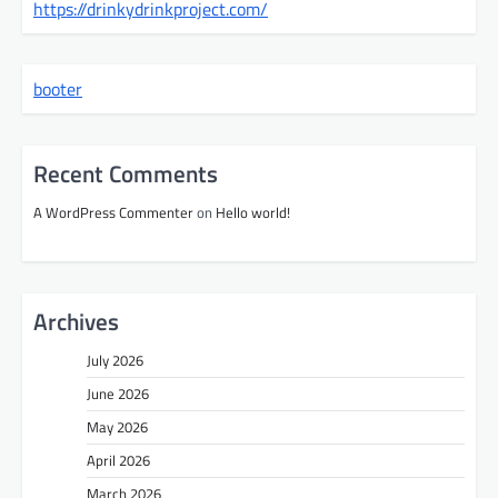
https://drinkydrinkproject.com/
booter
Recent Comments
A WordPress Commenter
on
Hello world!
Archives
July 2026
June 2026
May 2026
April 2026
March 2026