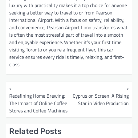
luxury with practicality makes it a top choice for anyone
seeking a better way to travel to or from Pearson
International Airport. With a focus on safety, reliability,
and convenience, Pearson Airport Limo transforms what
is often the most stressful part of travel into a smooth
and enjoyable experience. Whether it’s your first time
visiting Toronto or you’re a frequent flyer, this car
service ensures every ride is timely, relaxing, and first-
class.
P
⟵
⟶
o
Redefining Home Brewing:
Cyprus on Screen: A Rising
The Impact of Online Coffee
Star in Video Production
s
Stores and Coffee Machines
t
n
Related Posts
a