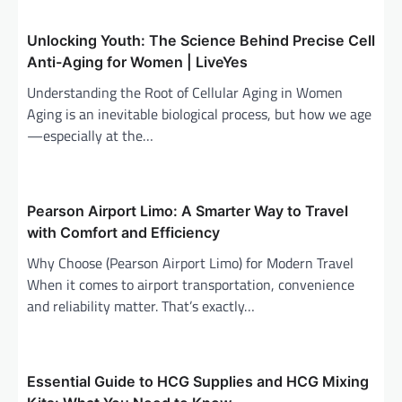
v
i
Unlocking Youth: The Science Behind Precise Cell
Anti-Aging for Women | LiveYes
g
Understanding the Root of Cellular Aging in Women
a
Aging is an inevitable biological process, but how we age
t
—especially at the…
i
o
n
Pearson Airport Limo: A Smarter Way to Travel
with Comfort and Efficiency
Why Choose (Pearson Airport Limo) for Modern Travel
When it comes to airport transportation, convenience
and reliability matter. That’s exactly…
Essential Guide to HCG Supplies and HCG Mixing