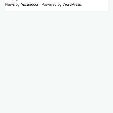
News by
Ascendoor
| Powered by
WordPress
.