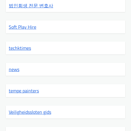
법인회생 전문 변호사
Soft Play Hire
techktimes
news
tempe painters
Veiligheidssloten gids