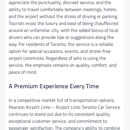
appreciate the punctuality, discreet service, and the
ability to travel comfortably between meetings, hotels,
and the airport without the stress of driving or parking.
Tourists enjoy the luxury and ease of being chauffeured
around an unfamiliar city, with the added bonus of local
drivers who can provide tips or suggestions along the
way. For residents of Toronto, the service is a reliable
option for special occasions, events, and stress-free
airport commutes. Regardless of who is using the
service, the emphasis remains on quality, comfort, and
peace of mind.
A Premium Experience Every Time
In a competitive market full of transportation options,
Pearson Airport Limo – Airport Limo Toronto Car Service
continues to stand out due to its consistent quality,
exceptional customer service, and commitment to
passenger satisfaction. The company’s ability to combine