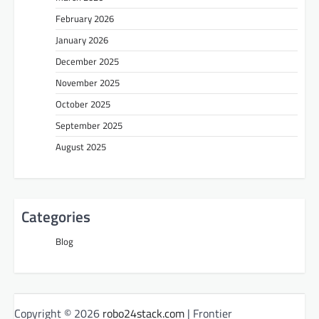
February 2026
January 2026
December 2025
November 2025
October 2025
September 2025
August 2025
Categories
Blog
Copyright © 2026
robo24stack.com
| Frontier