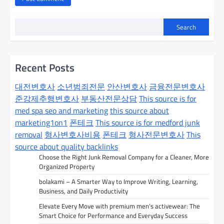
Search
Recent Posts
대전변호사
소년범죄전문
안산변호사
금융전문변호사
준강제추행변호사
부동산전문상담
This source is for
med spa seo and marketing
this source about
marketing1on1
폰테크
This source is for medford junk
removal
형사변호사비용
폰테크
형사전문변호사
This
source about quality backlinks
Choose the Right Junk Removal Company for a Cleaner, More
Organized Property
bolakami – A Smarter Way to Improve Writing, Learning,
Business, and Daily Productivity
Elevate Every Move with premium men’s activewear: The
Smart Choice for Performance and Everyday Success