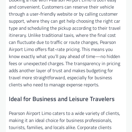
and convenient. Customers can reserve their vehicle
through a user-friendly website or by calling customer
support, where they can get help choosing the right car
type and scheduling the pickup according to their travel
itinerary. Unlike traditional taxis, where the final cost
can fluctuate due to traffic or route changes, Pearson
Airport Limo offers flat-rate pricing. This means you
know exactly what you’ll pay ahead of time—no hidden
fees or unexpected charges. The transparency in pricing
adds another layer of trust and makes budgeting for
travel more straightforward, especially for business
clients who need to manage expense reports.
Ideal for Business and Leisure Travelers
Pearson Airport Limo caters to a wide variety of clients,
making it an ideal choice for business professionals,
tourists, families, and locals alike. Corporate clients