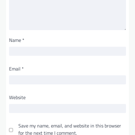
Name
*
Email
*
Website
Save my name, email, and website in this browser
for the next time I comment.