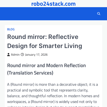
robo24stack.com
Skip
to
content
BLOG
Round mirror: Reflective
Design for Smarter Living
Admin
January 17, 2026
Round mirror and Modern Reflection
(Translation Services)
A (Round mirror) is more than a decorative object; it is a
practical and symbolic tool that represents clarity,
balance, and thoughtful reflection. In modern homes and
workspaces, a (Round mirror) is widely used not only to