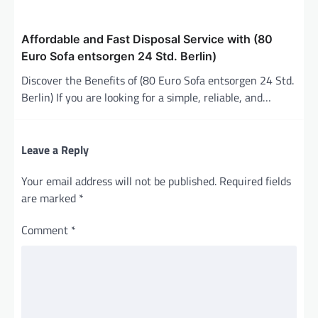
Affordable and Fast Disposal Service with (80
Euro Sofa entsorgen 24 Std. Berlin)
Discover the Benefits of (80 Euro Sofa entsorgen 24 Std.
Berlin) If you are looking for a simple, reliable, and…
Leave a Reply
Your email address will not be published.
Required fields
are marked
*
Comment
*