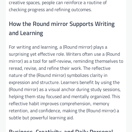
creative spaces, people can reinforce a routine of
checking progress and refining outcomes.
How the Round mirror Supports Writing
and Learning
For writing and learning, a (Round mirror) plays a
surprising yet effective role. Writers often use a (Round
mirror) as a tool for self-review, reminding themselves to
reread, revise, and refine their work. The reflective
nature of the (Round mirror) symbolizes clarity in
expression and structure. Learners benefit by using the
(Round mirror) as a visual anchor during study sessions,
helping them stay focused and mentally organized. This
reflective habit improves comprehension, memory
retention, and confidence, making the (Round mirror) a
subtle but powerful learning aid.
Business, Creativity, and Daily Personal