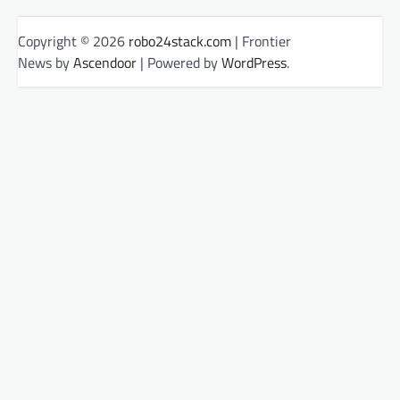
Copyright © 2026
robo24stack.com
| Frontier
News by
Ascendoor
| Powered by
WordPress
.