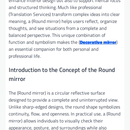
enhance interior design but also to support mental focus
and structured thinking. Much like professional
(Translation Services) transform complex ideas into clear
meaning, a (Round mirror) helps users reflect, organize
thoughts, and see situations from a complete and
balanced perspective. This unique combination of
function and symbolism makes the (
Decorative mirror
)
an essential companion for both personal and
professional life.
Introduction to the Concept of the Round
mirror
The (Round mirror) is a circular reflective surface
designed to provide a complete and uninterrupted view.
Unlike sharp-edged designs, the round shape symbolizes
continuity, flow, and openness. In practical use, a (Round
mirror) allows individuals to visually check their
appearance, posture, and surroundings while also