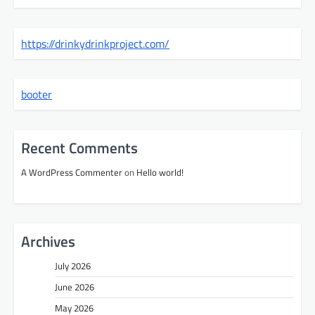
https://drinkydrinkproject.com/
booter
Recent Comments
A WordPress Commenter
on
Hello world!
Archives
July 2026
June 2026
May 2026