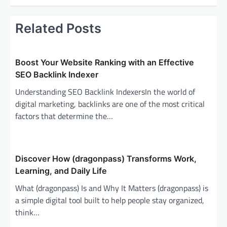
t
n
Related Posts
a
v
i
Boost Your Website Ranking with an Effective
SEO Backlink Indexer
g
Understanding SEO Backlink IndexersIn the world of
a
digital marketing, backlinks are one of the most critical
t
factors that determine the…
i
o
n
Discover How (dragonpass) Transforms Work,
Learning, and Daily Life
What (dragonpass) Is and Why It Matters (dragonpass) is
a simple digital tool built to help people stay organized,
think…