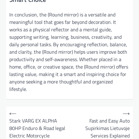
In conclusion, the (Round mirror) is a versatile and
meaningful tool that goes far beyond decoration. It
works as a physical reflector and a mental guide,
supporting writing, learning, business, creativity, and
daily personal tasks. By encouraging reflection, balance,
and clarity, the (Round mirror) helps users improve both
productivity and self-awareness. Whether placed in a
home, office, or creative space, the (Round mirror) offers
lasting value, making it a smart and inspiring choice for
anyone seeking a more thoughtful and organized
lifestyle.
P
⟵
⟶
o
Stark VARG EX ALPHA
Fast and Easy Auto
80HP Enduro & Road legal
Supirkimas Lietuvoje
s
Electric Motorcycle
Services Explained