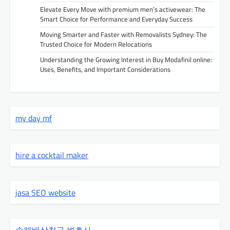
Elevate Every Move with premium men’s activewear: The
Smart Choice for Performance and Everyday Success
Moving Smarter and Faster with Removalists Sydney: The
Trusted Choice for Modern Relocations
Understanding the Growing Interest in Buy Modafinil online:
Uses, Benefits, and Important Considerations
my day mf
hire a cocktail maker
jasa SEO website