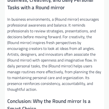
Tasks with a Round mirror
In business environments, a (Round mirror) encourages
professional awareness and balance. It reminds
professionals to review strategies, presentations, and
decisions before moving forward. For creativity, the
(Round mirror) inspires fresh perspectives by
encouraging creators to look at ideas from all angles.
Artists, designers, and innovators often associate the
(Round mirror) with openness and imaginative flow. In
daily personal tasks, the (Round mirror) helps users
manage routines more effectively, from planning the day
to maintaining personal care and organization. Its
presence reinforces consistency, accountability, and
thoughtful action.
Conclusion: Why the Round mirror Is a
Smart Choice