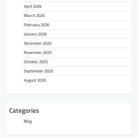
April 2026
March 2026
February 2026
January 2026
December 2025
November 2025
October 2025
September 2025
August 2025
Categories
Blog