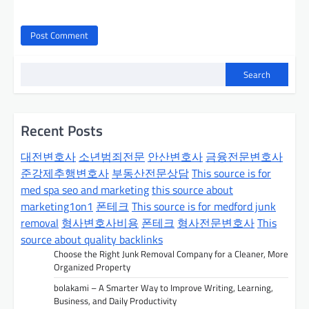
Search
Recent Posts
대전변호사
소년범죄전문
안산변호사
금융전문변호사
준강제추행변호사
부동산전문상담
This source is for
med spa seo and marketing
this source about
marketing1on1
폰테크
This source is for medford junk
removal
형사변호사비용
폰테크
형사전문변호사
This
source about quality backlinks
Choose the Right Junk Removal Company for a Cleaner, More
Organized Property
bolakami – A Smarter Way to Improve Writing, Learning,
Business, and Daily Productivity