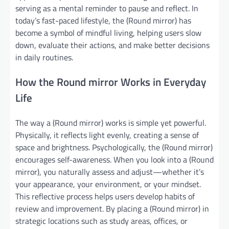
serving as a mental reminder to pause and reflect. In
today’s fast-paced lifestyle, the (Round mirror) has
become a symbol of mindful living, helping users slow
down, evaluate their actions, and make better decisions
in daily routines.
How the Round mirror Works in Everyday
Life
The way a (Round mirror) works is simple yet powerful.
Physically, it reflects light evenly, creating a sense of
space and brightness. Psychologically, the (Round mirror)
encourages self-awareness. When you look into a (Round
mirror), you naturally assess and adjust—whether it’s
your appearance, your environment, or your mindset.
This reflective process helps users develop habits of
review and improvement. By placing a (Round mirror) in
strategic locations such as study areas, offices, or