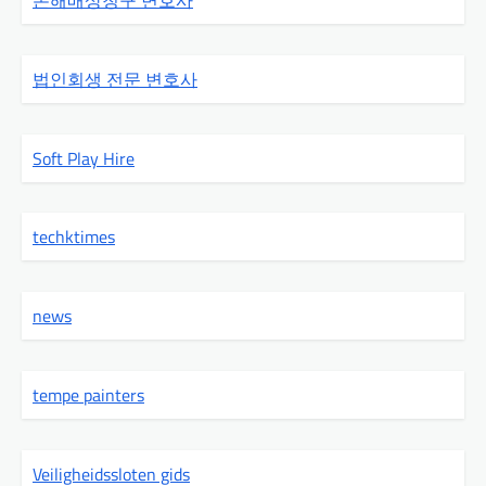
손해배상청구 변호사
법인회생 전문 변호사
Soft Play Hire
techktimes
news
tempe painters
Veiligheidssloten gids