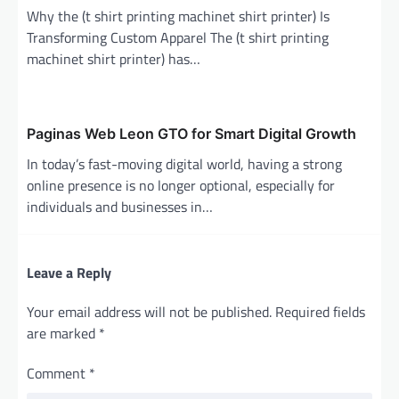
Why the (t shirt printing machinet shirt printer) Is
Transforming Custom Apparel The (t shirt printing
machinet shirt printer) has…
Paginas Web Leon GTO for Smart Digital Growth
In today’s fast-moving digital world, having a strong
online presence is no longer optional, especially for
individuals and businesses in…
Leave a Reply
Your email address will not be published.
Required fields
are marked
*
Comment
*