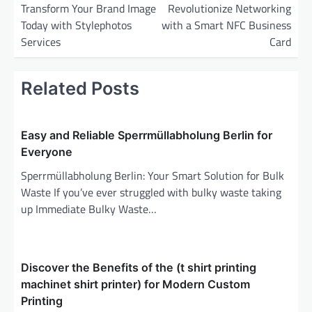
o
Transform Your Brand Image
Revolutionize Networking
Today with Stylephotos
with a Smart NFC Business
s
Services
Card
t
n
Related Posts
a
v
i
Easy and Reliable Sperrmüllabholung Berlin for
Everyone
g
Sperrmüllabholung Berlin: Your Smart Solution for Bulk
a
Waste If you’ve ever struggled with bulky waste taking
t
up Immediate Bulky Waste…
i
o
n
Discover the Benefits of the (t shirt printing
machinet shirt printer) for Modern Custom
Printing