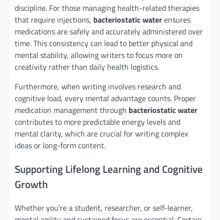
discipline. For those managing health-related therapies
that require injections,
bacteriostatic water
ensures
medications are safely and accurately administered over
time. This consistency can lead to better physical and
mental stability, allowing writers to focus more on
creativity rather than daily health logistics.
Furthermore, when writing involves research and
cognitive load, every mental advantage counts. Proper
medication management through
bacteriostatic water
contributes to more predictable energy levels and
mental clarity, which are crucial for writing complex
ideas or long-form content.
Supporting Lifelong Learning and Cognitive
Growth
Whether you’re a student, researcher, or self-learner,
mental agility and sustained focus are essential. Certain