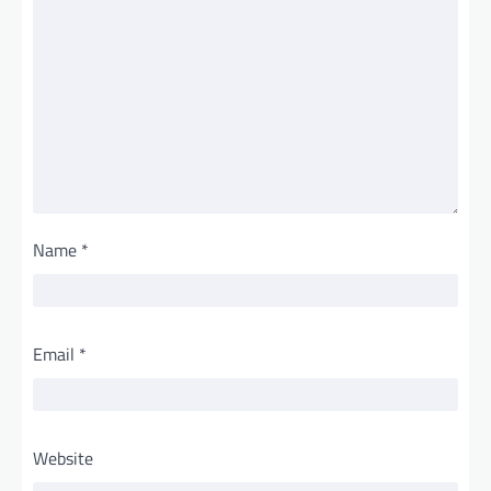
Name
*
Email
*
Website