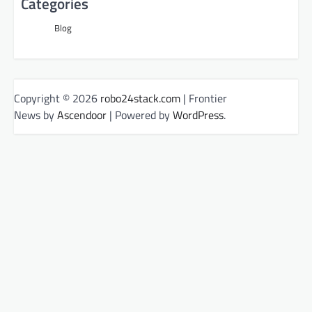
Categories
Blog
Copyright © 2026
robo24stack.com
| Frontier
News by
Ascendoor
| Powered by
WordPress
.