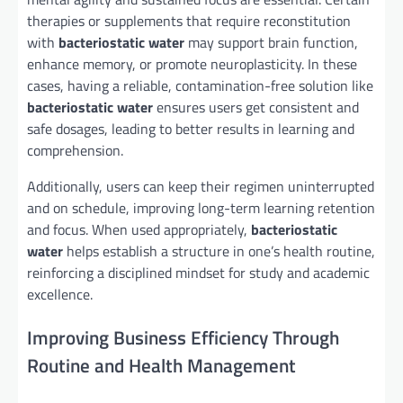
therapies or supplements that require reconstitution
with
bacteriostatic water
may support brain function,
enhance memory, or promote neuroplasticity. In these
cases, having a reliable, contamination-free solution like
bacteriostatic water
ensures users get consistent and
safe dosages, leading to better results in learning and
comprehension.
Additionally, users can keep their regimen uninterrupted
and on schedule, improving long-term learning retention
and focus. When used appropriately,
bacteriostatic
water
helps establish a structure in one’s health routine,
reinforcing a disciplined mindset for study and academic
excellence.
Improving Business Efficiency Through
Routine and Health Management