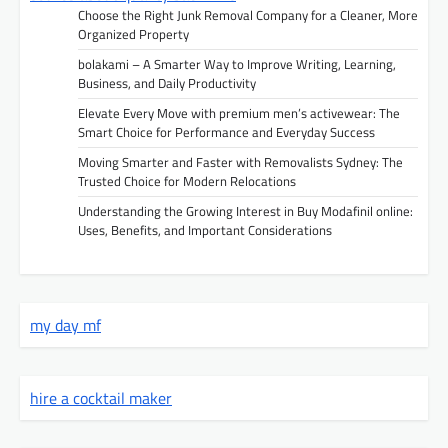
Choose the Right Junk Removal Company for a Cleaner, More
Organized Property
bolakami – A Smarter Way to Improve Writing, Learning,
Business, and Daily Productivity
Elevate Every Move with premium men’s activewear: The
Smart Choice for Performance and Everyday Success
Moving Smarter and Faster with Removalists Sydney: The
Trusted Choice for Modern Relocations
Understanding the Growing Interest in Buy Modafinil online:
Uses, Benefits, and Important Considerations
my day mf
hire a cocktail maker