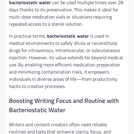
bacteriostatic water
can be used multiple times over 28
days thanks to its preservative. This makes it ideal for
multi-dose medication vials or situations requiring
repeated access to a sterile solution.
In practical terms,
bacteriostatic water
is used in
medical environments to safely dilute or reconstitute
drugs for intravenous, intramuscular, or subcutaneous
injection. However, its value extends far beyond medical
use. By enabling more efficient medication preparation
and minimizing contamination risks, it empowers
individuals in diverse areas of life—from productivity
hacks to creative processes.
Boosting Writing Focus and Routine with
Bacteriostatic Water
Writers and content creators often need reliable
routines and tools that enhance clarity, focus, and