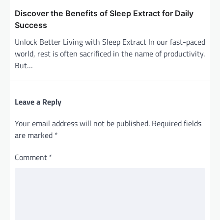
Discover the Benefits of Sleep Extract for Daily
Success
Unlock Better Living with Sleep Extract In our fast-paced
world, rest is often sacrificed in the name of productivity.
But…
Leave a Reply
Your email address will not be published.
Required fields
are marked
*
Comment
*