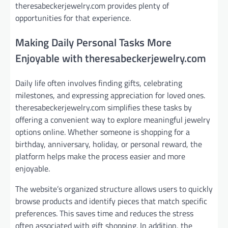
theresabeckerjewelry.com provides plenty of
opportunities for that experience.
Making Daily Personal Tasks More
Enjoyable with theresabeckerjewelry.com
Daily life often involves finding gifts, celebrating
milestones, and expressing appreciation for loved ones.
theresabeckerjewelry.com simplifies these tasks by
offering a convenient way to explore meaningful jewelry
options online. Whether someone is shopping for a
birthday, anniversary, holiday, or personal reward, the
platform helps make the process easier and more
enjoyable.
The website’s organized structure allows users to quickly
browse products and identify pieces that match specific
preferences. This saves time and reduces the stress
often associated with gift shopping. In addition, the