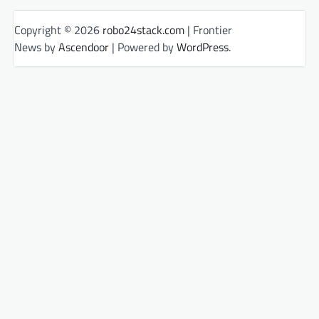
Copyright © 2026
robo24stack.com
| Frontier
News by
Ascendoor
| Powered by
WordPress
.