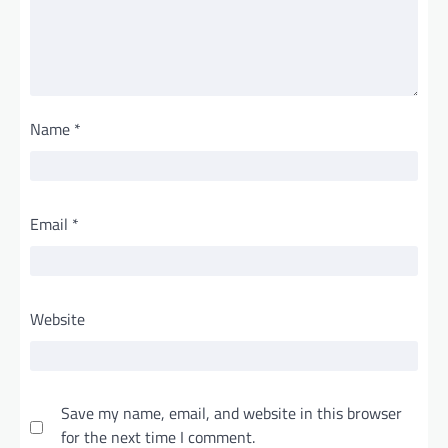
Name
*
Email
*
Website
Save my name, email, and website in this browser
for the next time I comment.