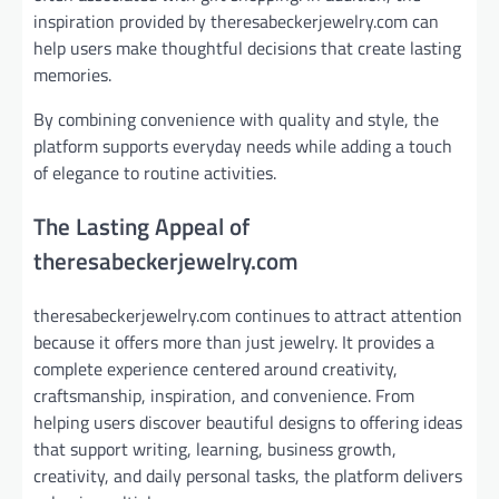
inspiration provided by theresabeckerjewelry.com can
help users make thoughtful decisions that create lasting
memories.
By combining convenience with quality and style, the
platform supports everyday needs while adding a touch
of elegance to routine activities.
The Lasting Appeal of
theresabeckerjewelry.com
theresabeckerjewelry.com continues to attract attention
because it offers more than just jewelry. It provides a
complete experience centered around creativity,
craftsmanship, inspiration, and convenience. From
helping users discover beautiful designs to offering ideas
that support writing, learning, business growth,
creativity, and daily personal tasks, the platform delivers