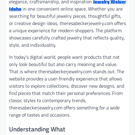
elegance, craftsmanship, and inspiration
Jewelry Weiser
Idaho
in one convenient online space. Whether you are
searching for beautiful jewelry pieces, thoughtful gifts,
or creative design ideas, theresabeckerjewelry.com offers
a unique experience for modern shoppers. The platform
showcases carefully crafted jewelry that reflects quality,
style, and individuality.
In today’s digital world, people want products that not
only look beautiful but also carry meaning and value.
That is where theresabeckerjewelry.com stands out. The
website provides a user-friendly experience that allows
visitors to explore collections, discover new designs, and
find pieces that match their personal preferences. From
classic styles to contemporary trends,
theresabeckerjewelry.com offers something for a wide
range of tastes and occasions.
Understanding What