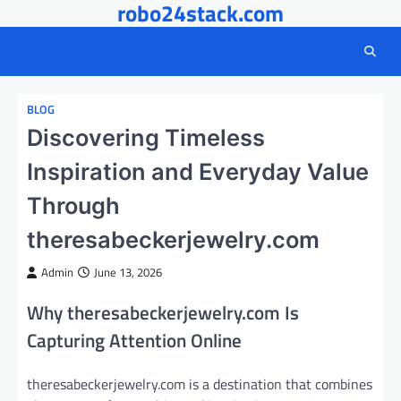
robo24stack.com
Skip
to
content
BLOG
Discovering Timeless
Inspiration and Everyday Value
Through
theresabeckerjewelry.com
Admin
June 13, 2026
Why theresabeckerjewelry.com Is
Capturing Attention Online
theresabeckerjewelry.com is a destination that combines