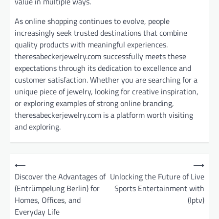
value in multiple ways.
As online shopping continues to evolve, people
increasingly seek trusted destinations that combine
quality products with meaningful experiences.
theresabeckerjewelry.com successfully meets these
expectations through its dedication to excellence and
customer satisfaction. Whether you are searching for a
unique piece of jewelry, looking for creative inspiration,
or exploring examples of strong online branding,
theresabeckerjewelry.com is a platform worth visiting
and exploring.
P
⟵
⟶
o
Discover the Advantages of
Unlocking the Future of Live
(Entrümpelung Berlin) for
Sports Entertainment with
s
Homes, Offices, and
(Iptv)
t
Everyday Life