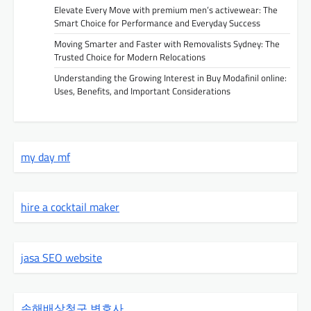
Elevate Every Move with premium men’s activewear: The
Smart Choice for Performance and Everyday Success
Moving Smarter and Faster with Removalists Sydney: The
Trusted Choice for Modern Relocations
Understanding the Growing Interest in Buy Modafinil online:
Uses, Benefits, and Important Considerations
my day mf
hire a cocktail maker
jasa SEO website
손해배상청구 변호사