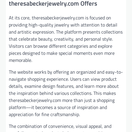
theresabeckerjewelry.com Offers
At its core, theresabeckerjewelry.com is focused on
providing high-quality jewelry with attention to detail
and artistic expression. The platform presents collections
that celebrate beauty, creativity, and personal style.
Visitors can browse different categories and explore
pieces designed to make special moments even more
memorable.
The website works by offering an organized and easy-to-
navigate shopping experience. Users can view product
details, examine design features, and learn more about
the inspiration behind various collections. This makes
theresabeckerjewelry.com more than just a shopping
platform—it becomes a source of inspiration and
appreciation for fine craftsmanship.
The combination of convenience, visual appeal, and