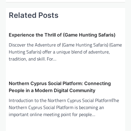
n
a
Related Posts
v
i
Experience the Thrill of (Game Hunting Safaris)
g
Discover the Adventure of (Game Hunting Safaris) (Game
a
Hunting Safaris) offer a unique blend of adventure,
t
tradition, and skill. For…
i
o
n
Northern Cyprus Social Platform: Connecting
People in a Modern Digital Community
Introduction to the Northern Cyprus Social PlatformThe
Northern Cyprus Social Platform is becoming an
important online meeting point for people…