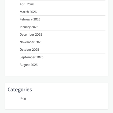
April 2026
March 2026
February 2026
January 2026
December 2025
November 2025
October 2025
September 2025
August 2025
Categories
Blog