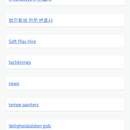
법인회생 전문 변호사
Soft Play Hire
techktimes
news
tempe painters
Veiligheidssloten gids