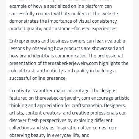
example of how a specialized online platform can
successfully connect with its audience. The website
demonstrates the importance of visual consistency,
product quality, and customer-focused experiences.
Entrepreneurs and business owners can learn valuable
lessons by observing how products are showcased and
how brand identity is communicated. The professional
presentation of theresabeckerjewelry.com highlights the
role of trust, authenticity, and quality in building a
successful online presence.
Creativity is another major advantage. The designs
featured on theresabeckerjewelry.com encourage artistic
thinking and appreciation for craftsmanship. Designers,
artists, content creators, and creative professionals can
discover fresh perspectives by exploring different
collections and styles. Inspiration often comes from
observing beauty in everyday life, and