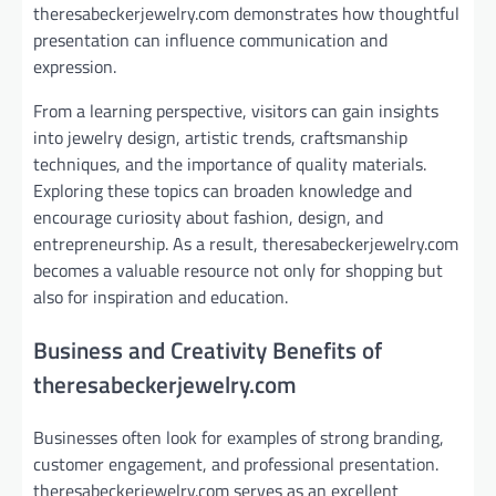
theresabeckerjewelry.com demonstrates how thoughtful
presentation can influence communication and
expression.
From a learning perspective, visitors can gain insights
into jewelry design, artistic trends, craftsmanship
techniques, and the importance of quality materials.
Exploring these topics can broaden knowledge and
encourage curiosity about fashion, design, and
entrepreneurship. As a result, theresabeckerjewelry.com
becomes a valuable resource not only for shopping but
also for inspiration and education.
Business and Creativity Benefits of
theresabeckerjewelry.com
Businesses often look for examples of strong branding,
customer engagement, and professional presentation.
theresabeckerjewelry.com serves as an excellent