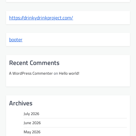
https://drinkydrinkproject.com/
booter
Recent Comments
A WordPress Commenter
on
Hello world!
Archives
July 2026
June 2026
May 2026