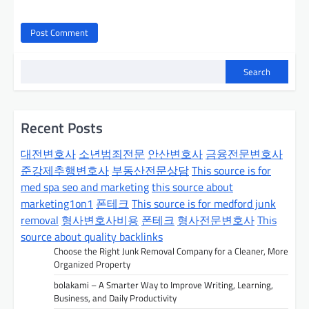
Search
Recent Posts
대전변호사
소년범죄전문
안산변호사
금융전문변호사
준강제추행변호사
부동산전문상담
This source is for
med spa seo and marketing
this source about
marketing1on1
폰테크
This source is for medford junk
removal
형사변호사비용
폰테크
형사전문변호사
This
source about quality backlinks
Choose the Right Junk Removal Company for a Cleaner, More
Organized Property
bolakami – A Smarter Way to Improve Writing, Learning,
Business, and Daily Productivity