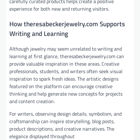
carefully curated products helps create a positive
experience for both new and returning visitors.
How theresabeckerjewelry.com Supports
Writing and Learning
Although jewelry may seem unrelated to writing and
learning at first glance, theresabeckerjewelry.com can
provide valuable inspiration in these areas. Creative
professionals, students, and writers often seek visual
inspiration to spark fresh ideas. The artistic designs
featured on the platform can encourage creative
thinking and help generate new concepts for projects
and content creation.
For writers, observing design details, symbolism, and
craftsmanship can inspire storytelling, blog posts,
product descriptions, and creative narratives. The
elegance displayed throughout