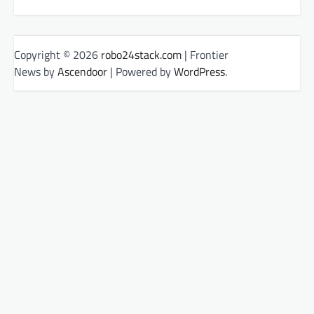
Copyright © 2026
robo24stack.com
| Frontier
News by
Ascendoor
| Powered by
WordPress
.