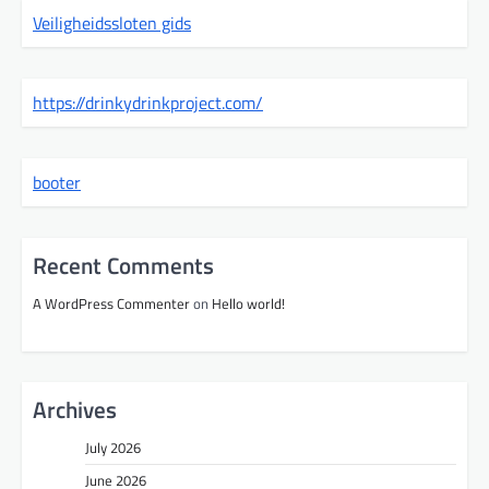
Veiligheidssloten gids
https://drinkydrinkproject.com/
booter
Recent Comments
A WordPress Commenter
on
Hello world!
Archives
July 2026
June 2026