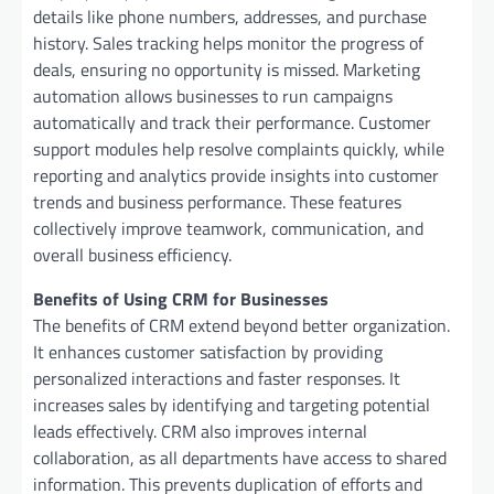
details like phone numbers, addresses, and purchase
history. Sales tracking helps monitor the progress of
deals, ensuring no opportunity is missed. Marketing
automation allows businesses to run campaigns
automatically and track their performance. Customer
support modules help resolve complaints quickly, while
reporting and analytics provide insights into customer
trends and business performance. These features
collectively improve teamwork, communication, and
overall business efficiency.
Benefits of Using CRM for Businesses
The benefits of CRM extend beyond better organization.
It enhances customer satisfaction by providing
personalized interactions and faster responses. It
increases sales by identifying and targeting potential
leads effectively. CRM also improves internal
collaboration, as all departments have access to shared
information. This prevents duplication of efforts and