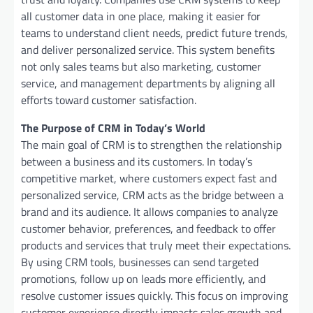
all customer data in one place, making it easier for
teams to understand client needs, predict future trends,
and deliver personalized service. This system benefits
not only sales teams but also marketing, customer
service, and management departments by aligning all
efforts toward customer satisfaction.
The Purpose of CRM in Today’s World
The main goal of CRM is to strengthen the relationship
between a business and its customers. In today’s
competitive market, where customers expect fast and
personalized service, CRM acts as the bridge between a
brand and its audience. It allows companies to analyze
customer behavior, preferences, and feedback to offer
products and services that truly meet their expectations.
By using CRM tools, businesses can send targeted
promotions, follow up on leads more efficiently, and
resolve customer issues quickly. This focus on improving
customer experience directly impacts sales growth and