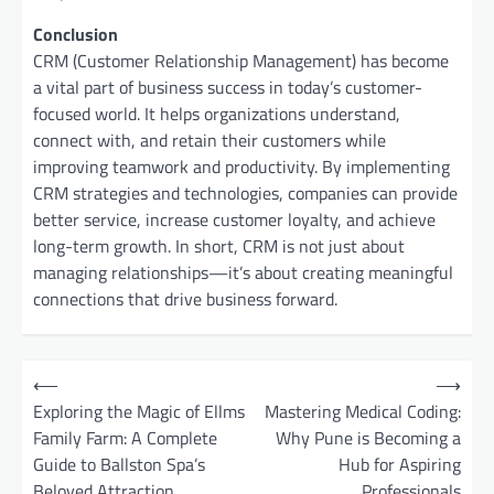
Conclusion
CRM (Customer Relationship Management) has become
a vital part of business success in today’s customer-
focused world. It helps organizations understand,
connect with, and retain their customers while
improving teamwork and productivity. By implementing
CRM strategies and technologies, companies can provide
better service, increase customer loyalty, and achieve
long-term growth. In short, CRM is not just about
managing relationships—it’s about creating meaningful
connections that drive business forward.
P
⟵
⟶
o
Exploring the Magic of Ellms
Mastering Medical Coding:
Family Farm: A Complete
Why Pune is Becoming a
s
Guide to Ballston Spa’s
Hub for Aspiring
t
Beloved Attraction
Professionals