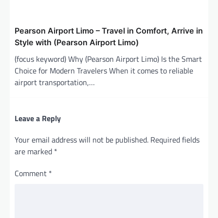
Pearson Airport Limo – Travel in Comfort, Arrive in
Style with (Pearson Airport Limo)
(focus keyword) Why (Pearson Airport Limo) Is the Smart
Choice for Modern Travelers When it comes to reliable
airport transportation,…
Leave a Reply
Your email address will not be published.
Required fields
are marked
*
Comment
*