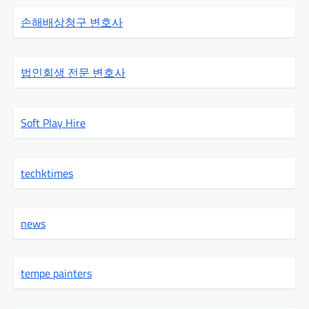
손해배상청구 변호사
법인회생 전문 변호사
Soft Play Hire
techktimes
news
tempe painters