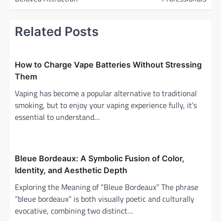
n
a
Related Posts
v
i
How to Charge Vape Batteries Without Stressing
g
Them
a
Vaping has become a popular alternative to traditional
t
smoking, but to enjoy your vaping experience fully, it’s
i
essential to understand…
o
n
Bleue Bordeaux: A Symbolic Fusion of Color,
Identity, and Aesthetic Depth
Exploring the Meaning of “Bleue Bordeaux” The phrase
“bleue bordeaux” is both visually poetic and culturally
evocative, combining two distinct…