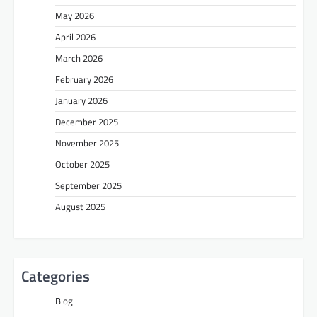
May 2026
April 2026
March 2026
February 2026
January 2026
December 2025
November 2025
October 2025
September 2025
August 2025
Categories
Blog