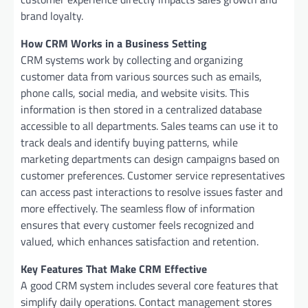
brand loyalty.
How CRM Works in a Business Setting
CRM systems work by collecting and organizing
customer data from various sources such as emails,
phone calls, social media, and website visits. This
information is then stored in a centralized database
accessible to all departments. Sales teams can use it to
track deals and identify buying patterns, while
marketing departments can design campaigns based on
customer preferences. Customer service representatives
can access past interactions to resolve issues faster and
more effectively. The seamless flow of information
ensures that every customer feels recognized and
valued, which enhances satisfaction and retention.
Key Features That Make CRM Effective
A good CRM system includes several core features that
simplify daily operations. Contact management stores