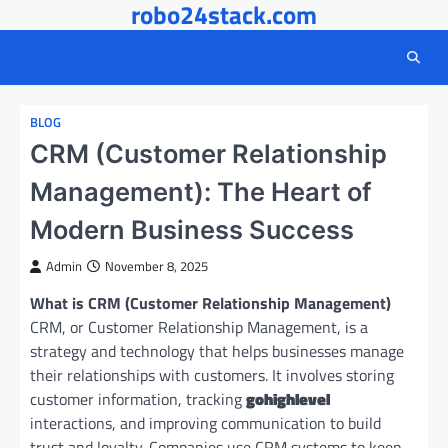
robo24stack.com
Skip
to
content
BLOG
CRM (Customer Relationship
Management): The Heart of
Modern Business Success
Admin
November 8, 2025
What is CRM (Customer Relationship Management)
CRM, or Customer Relationship Management, is a
strategy and technology that helps businesses manage
their relationships with customers. It involves storing
customer information, tracking
gohighlevel
interactions, and improving communication to build
trust and loyalty. Companies use CRM systems to keep