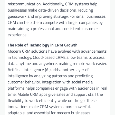
miscommunication. Additionally, CRM systems help
businesses make data-driven decisions, reducing
guesswork and improving strategy. For small businesses,
CRM can help them compete with larger companies by
maintaining a professional and consistent customer
experience.
The Role of Technology in CRM Growth
Modern CRM solutions have evolved with advancements
in technology. Cloud-based CRMs allow teams to access
data anytime and anywhere, making remote work easier.
Artificial Intelligence (AI) adds another layer of
intelligence by analyzing patterns and predicting
customer behavior. Integration with social media
platforms helps companies engage with audiences in real
time. Mobile CRM apps give sales and support staff the
flexibility to work efficiently while on the go. These
innovations make CRM systems more powerful,
adaptable, and essential for modern businesses.