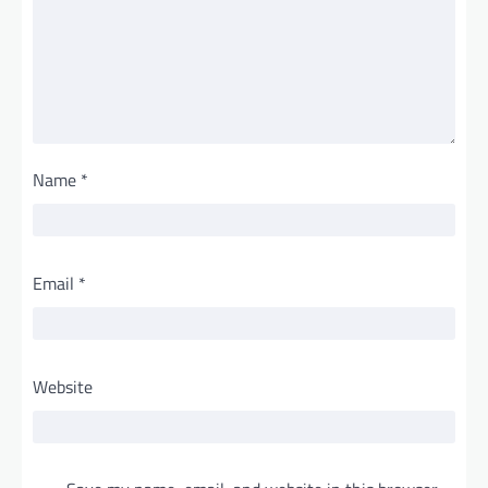
Name
*
Email
*
Website