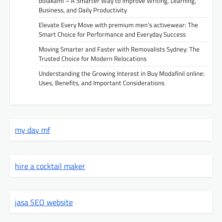
bolakami – A Smarter Way to Improve Writing, Learning,
Business, and Daily Productivity
Elevate Every Move with premium men’s activewear: The
Smart Choice for Performance and Everyday Success
Moving Smarter and Faster with Removalists Sydney: The
Trusted Choice for Modern Relocations
Understanding the Growing Interest in Buy Modafinil online:
Uses, Benefits, and Important Considerations
my day mf
hire a cocktail maker
jasa SEO website