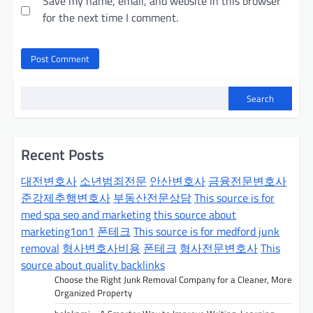
Save my name, email, and website in this browser
for the next time I comment.
Search
Recent Posts
대전변호사
소년범죄전문
안산변호사
금융전문변호사
준강제추행변호사
부동산전문상담
This source is for
med spa seo and marketing
this source about
marketing1on1
폰테크
This source is for medford junk
removal
형사변호사비용
폰테크
형사전문변호사
This
source about quality backlinks
Choose the Right Junk Removal Company for a Cleaner, More
Organized Property