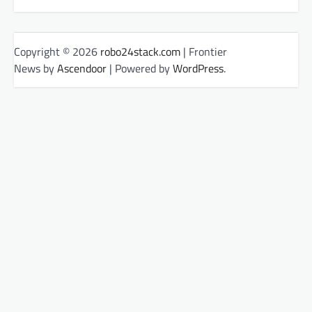
Copyright © 2026
robo24stack.com
| Frontier
News by
Ascendoor
| Powered by
WordPress
.