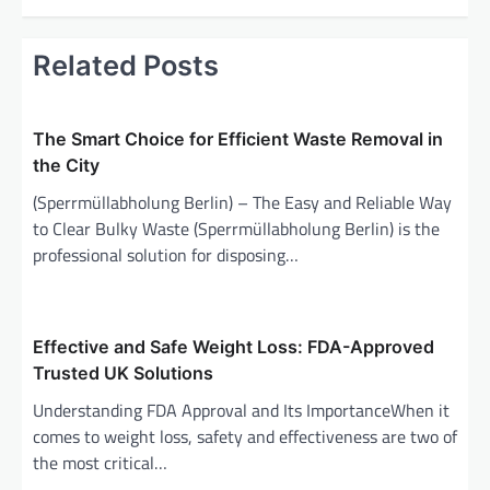
n
a
Related Posts
v
i
The Smart Choice for Efficient Waste Removal in
g
the City
a
(Sperrmüllabholung Berlin) – The Easy and Reliable Way
t
to Clear Bulky Waste (Sperrmüllabholung Berlin) is the
i
professional solution for disposing…
o
n
Effective and Safe Weight Loss: FDA-Approved
Trusted UK Solutions
Understanding FDA Approval and Its ImportanceWhen it
comes to weight loss, safety and effectiveness are two of
the most critical…