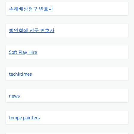
손해배상청구 변호사
법인회생 전문 변호사
Soft Play Hire
techktimes
news
tempe painters