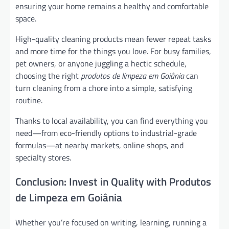
ensuring your home remains a healthy and comfortable
space.
High-quality cleaning products mean fewer repeat tasks
and more time for the things you love. For busy families,
pet owners, or anyone juggling a hectic schedule,
choosing the right
produtos de limpeza em Goiânia
can
turn cleaning from a chore into a simple, satisfying
routine.
Thanks to local availability, you can find everything you
need—from eco-friendly options to industrial-grade
formulas—at nearby markets, online shops, and
specialty stores.
Conclusion: Invest in Quality with Produtos
de Limpeza em Goiânia
Whether you’re focused on writing, learning, running a