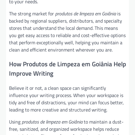
to your needs.
The strong market for
produtos de limpeza em Goiânia
is
backed by regional suppliers, distributors, and specialty
stores that understand the local demand. This means
you get easy access to reliable and cost-effective options
that perform exceptionally well, helping you maintain a
clean and efficient environment wherever you are.
How Produtos de Limpeza em Goiânia Help
Improve Writing
Believe it or not, a clean space can significantly
influence your writing process. When your workspace is
tidy and free of distractions, your mind can focus better,
leading to more creative and structured writing.
Using
produtos de limpeza em Goiânia
to maintain a dust-
free, sanitized, and organized workspace helps reduce