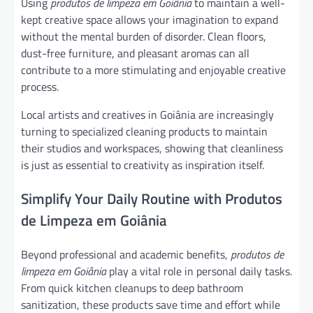
Using
produtos de limpeza em Goiânia
to maintain a well-
kept creative space allows your imagination to expand
without the mental burden of disorder. Clean floors,
dust-free furniture, and pleasant aromas can all
contribute to a more stimulating and enjoyable creative
process.
Local artists and creatives in Goiânia are increasingly
turning to specialized cleaning products to maintain
their studios and workspaces, showing that cleanliness
is just as essential to creativity as inspiration itself.
Simplify Your Daily Routine with Produtos
de Limpeza em Goiânia
Beyond professional and academic benefits,
produtos de
limpeza em Goiânia
play a vital role in personal daily tasks.
From quick kitchen cleanups to deep bathroom
sanitization, these products save time and effort while