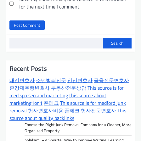
for the next time I comment.
Search
Recent Posts
대전변호사
소년범죄전문
안산변호사
금융전문변호사
준강제추행변호사
부동산전문상담
This source is for
med spa seo and marketing
this source about
marketing1on1
폰테크
This source is for medford junk
removal
형사변호사비용
폰테크
형사전문변호사
This
source about quality backlinks
Choose the Right Junk Removal Company for a Cleaner, More
Organized Property
bolakami – A Smarter Way to Improve Writing, Learning,