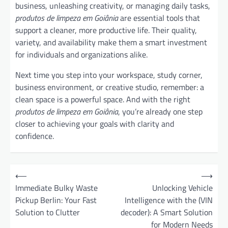
business, unleashing creativity, or managing daily tasks,
produtos de limpeza em Goiânia
are essential tools that
support a cleaner, more productive life. Their quality,
variety, and availability make them a smart investment
for individuals and organizations alike.
Next time you step into your workspace, study corner,
business environment, or creative studio, remember: a
clean space is a powerful space. And with the right
produtos de limpeza em Goiânia
, you’re already one step
closer to achieving your goals with clarity and
confidence.
P
⟵
⟶
o
Immediate Bulky Waste
Unlocking Vehicle
Pickup Berlin: Your Fast
Intelligence with the (VIN
s
Solution to Clutter
decoder): A Smart Solution
t
for Modern Needs