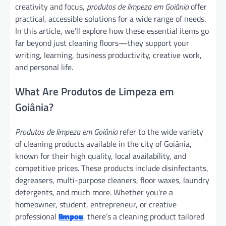
creativity and focus,
produtos de limpeza em Goiânia
offer
practical, accessible solutions for a wide range of needs.
In this article, we’ll explore how these essential items go
far beyond just cleaning floors—they support your
writing, learning, business productivity, creative work,
and personal life.
What Are Produtos de Limpeza em
Goiânia?
Produtos de limpeza em Goiânia
refer to the wide variety
of cleaning products available in the city of Goiânia,
known for their high quality, local availability, and
competitive prices. These products include disinfectants,
degreasers, multi-purpose cleaners, floor waxes, laundry
detergents, and much more. Whether you’re a
homeowner, student, entrepreneur, or creative
professional
limpou
, there’s a cleaning product tailored