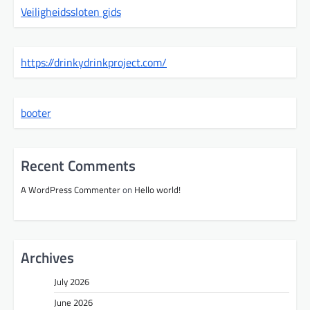
Veiligheidssloten gids
https://drinkydrinkproject.com/
booter
Recent Comments
A WordPress Commenter
on
Hello world!
Archives
July 2026
June 2026