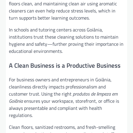
floors clean, and maintaining clean air using aromatic
cleaners can even help reduce stress levels, which in
turn supports better learning outcomes.
In schools and tutoring centers across Goiânia,
institutions trust these cleaning solutions to maintain
hygiene and safety—further proving their importance in
educational environments.
A Clean Business is a Productive Business
For business owners and entrepreneurs in Goiânia,
cleanliness directly impacts professionalism and
customer trust. Using the right
produtos de limpeza em
Goiânia
ensures your workspace, storefront, or office is
always presentable and compliant with health
regulations.
Clean floors, sanitized restrooms, and fresh-smelling