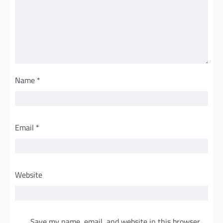
Name
*
Email
*
Website
Save my name, email, and website in this browser