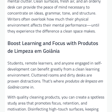
mental clutter. Clean surfaces, fresh air, and an orderly
desk can provide the peace of mind necessary to
concentrate on ideas, grammar, tone, and structure.
Writers often overlook how much their physical
environment affects their mental performance—until
they experience the difference a clean space makes.
Boost Learning and Focus with Produtos
de Limpeza em Goiânia
Students, remote learners, and anyone engaged in self-
development can benefit greatly from a clean learning
environment. Cluttered rooms and dirty desks are
proven distractions. That’s where
produtos de limpeza em
Goiânia
come in.
With quality cleaning products, you can create a spotless
study area that promotes focus, retention, and
motivation. Disinfecting high-touch surfaces, keeping