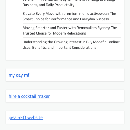
Business, and Daily Productivity
Elevate Every Move with premium men’s activewear: The
Smart Choice for Performance and Everyday Success
Moving Smarter and Faster with Removalists Sydney: The
Trusted Choice for Modern Relocations
Understanding the Growing Interest in Buy Modafinil online:
Uses, Benefits, and Important Considerations
my day mf
hire a cocktail maker
jasa SEO website