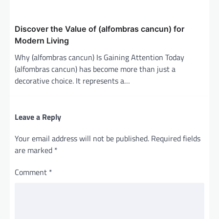
Discover the Value of (alfombras cancun) for
Modern Living
Why (alfombras cancun) Is Gaining Attention Today
(alfombras cancun) has become more than just a
decorative choice. It represents a…
Leave a Reply
Your email address will not be published.
Required fields
are marked
*
Comment
*