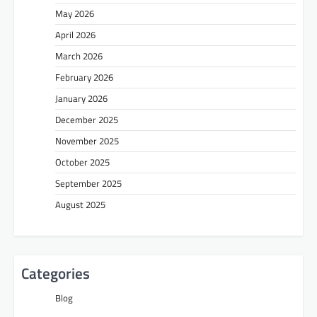
May 2026
April 2026
March 2026
February 2026
January 2026
December 2025
November 2025
October 2025
September 2025
August 2025
Categories
Blog