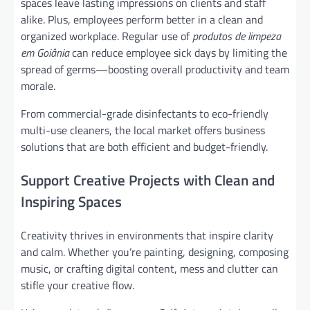
spaces leave lasting impressions on clients and staff
alike. Plus, employees perform better in a clean and
organized workplace. Regular use of
produtos de limpeza
em Goiânia
can reduce employee sick days by limiting the
spread of germs—boosting overall productivity and team
morale.
From commercial-grade disinfectants to eco-friendly
multi-use cleaners, the local market offers business
solutions that are both efficient and budget-friendly.
Support Creative Projects with Clean and
Inspiring Spaces
Creativity thrives in environments that inspire clarity
and calm. Whether you’re painting, designing, composing
music, or crafting digital content, mess and clutter can
stifle your creative flow.