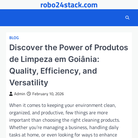
robo24stack.com
Skip
to
content
BLOG
Discover the Power of Produtos
de Limpeza em Goiânia:
Quality, Efficiency, and
Versatility
Admin
February 10, 2026
When it comes to keeping your environment clean,
organized, and productive, few things are more
important than choosing the right cleaning products.
Whether you’re managing a business, handling daily
tasks at home, or even looking for ways to enhance