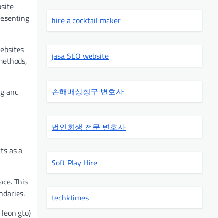
bsite
presenting
hire a cocktail maker
websites
jasa SEO website
 methods,
손해배상청구 변호사
ng and
법인회생 전문 변호사
ts as a
Soft Play Hire
ace. This
ndaries.
techktimes
 leon gto)