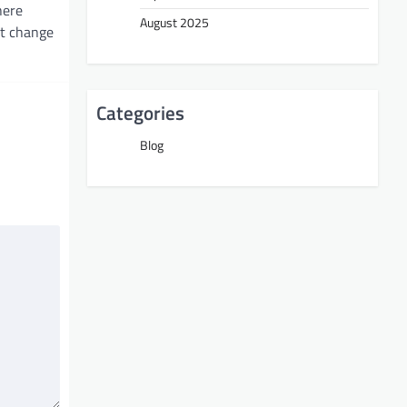
here
August 2025
nt change
Categories
Blog