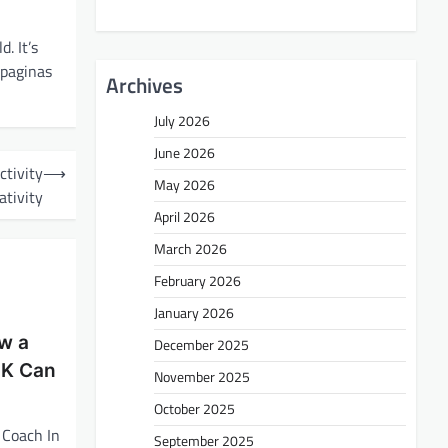
. It’s
 (paginas
Archives
July 2026
June 2026
ctivity
⟶
May 2026
ativity
April 2026
March 2026
February 2026
January 2026
ow a
December 2025
UK Can
November 2025
October 2025
 Coach In
September 2025