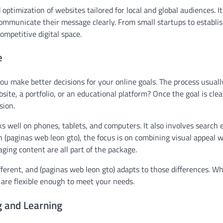
 optimization of websites tailored for local and global audiences. It
communicate their message clearly. From small startups to establi
ompetitive digital space.
e
u make better decisions for your online goals. The process usuall
ite, a portfolio, or an educational platform? Once the goal is clea
sion.
 well on phones, tablets, and computers. It also involves search 
h (paginas web leon gto), the focus is on combining visual appeal w
ging content are all part of the package.
fferent, and (paginas web leon gto) adapts to those differences. W
 are flexible enough to meet your needs.
g and Learning