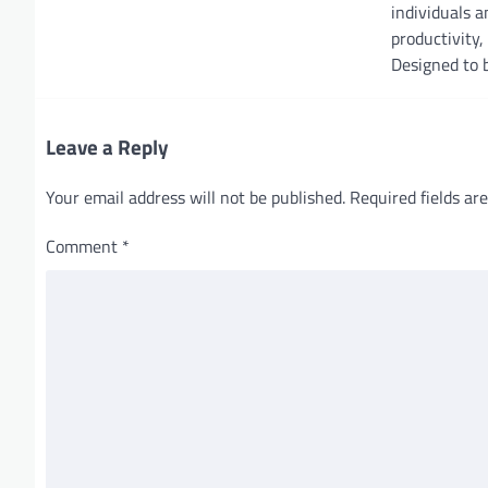
individuals 
t
productivity, 
i
Designed to b
o
n
Leave a Reply
Your email address will not be published.
Required fields a
Comment
*