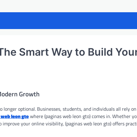
he Smart Way to Build You
 Modern Growth
no longer optional. Businesses, students, and individuals all rely on
 web leon gto
where (paginas web leon gto) comes in. Whether yo
improve your online visibility, (paginas web leon gto) offers pract