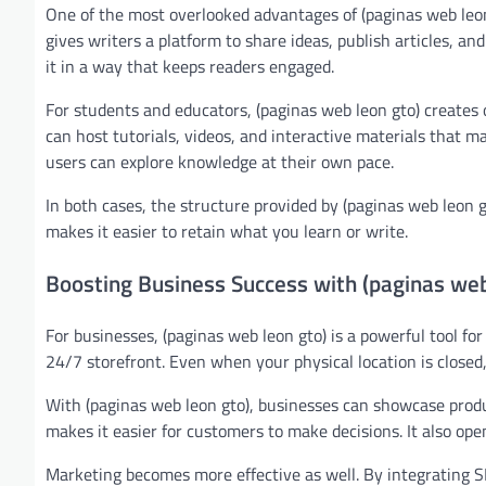
One of the most overlooked advantages of (paginas web leon
gives writers a platform to share ideas, publish articles, and
it in a way that keeps readers engaged.
For students and educators, (paginas web leon gto) creates 
can host tutorials, videos, and interactive materials that m
users can explore knowledge at their own pace.
In both cases, the structure provided by (paginas web leon 
makes it easier to retain what you learn or write.
Boosting Business Success with (paginas web
For businesses, (paginas web leon gto) is a powerful tool fo
24/7 storefront. Even when your physical location is closed,
With (paginas web leon gto), businesses can showcase produc
makes it easier for customers to make decisions. It also ope
Marketing becomes more effective as well. By integrating SEO