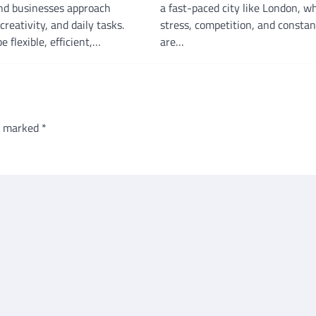
and businesses approach
a fast-paced city like London, w
creativity, and daily tasks.
stress, competition, and consta
e flexible, efficient,…
are…
re marked
*