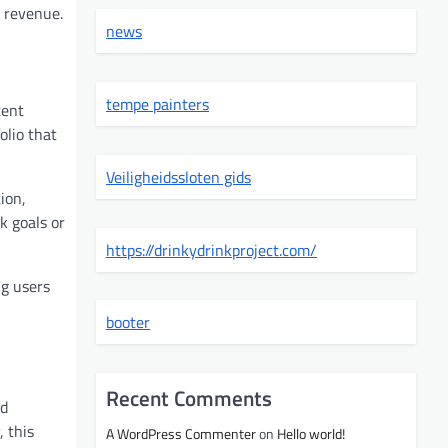
d revenue.
news
tempe painters
tent
olio that
Veiligheidssloten gids
ion,
k goals or
https://drinkydrinkproject.com/
ng users
booter
Recent Comments
nd
 this
A WordPress Commenter
on
Hello world!