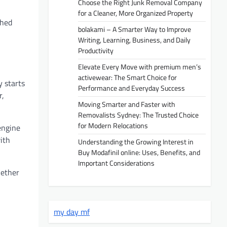
Choose the Right Junk Removal Company
for a Cleaner, More Organized Property
shed
bolakami – A Smarter Way to Improve
Writing, Learning, Business, and Daily
Productivity
Elevate Every Move with premium men’s
activewear: The Smart Choice for
y starts
Performance and Everyday Success
r,
Moving Smarter and Faster with
Removalists Sydney: The Trusted Choice
for Modern Relocations
engine
ith
Understanding the Growing Interest in
Buy Modafinil online: Uses, Benefits, and
Important Considerations
hether
my day mf