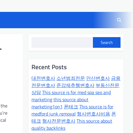
Search
r
Recent Posts
대전변호사
소년범죄전문
안산변호사
금융
전문변호사
준강제추행변호사
부동산전문
상담
This source is for med spa seo and
marketing
this source about
 the
marketing1on1
폰테크
This source is for
u’re
medford junk removal
형사변호사비용
폰
ical
테크
형사전문변호사
This source about
quality backlinks