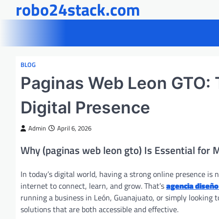
robo24stack.com
Skip
to
content
BLOG
Paginas Web Leon GTO: T
Digital Presence
Admin
April 6, 2026
Why (paginas web leon gto) Is Essential for
In today’s digital world, having a strong online presence is 
internet to connect, learn, and grow. That’s
agencia diseño
running a business in León, Guanajuato, or simply looking to 
solutions that are both accessible and effective.