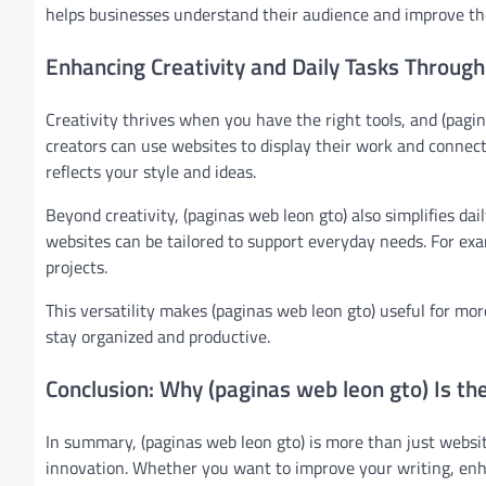
helps businesses understand their audience and improve thei
Enhancing Creativity and Daily Tasks Through
Creativity thrives when you have the right tools, and (pagin
creators can use websites to display their work and connect 
reflects your style and ideas.
Beyond creativity, (paginas web leon gto) also simplifies d
websites can be tailored to support everyday needs. For exa
projects.
This versatility makes (paginas web leon gto) useful for more
stay organized and productive.
Conclusion: Why (paginas web leon gto) Is th
In summary, (paginas web leon gto) is more than just websit
innovation. Whether you want to improve your writing, enha