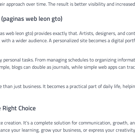
r approach over time. The result is better visibility and increase
 (paginas web leon gto)
as web leon gto) provides exactly that. Artists, designers, and con
with a wider audience. A personalized site becomes a digital portf
aily personal tasks. From managing schedules to organizing informat
mple, blogs can double as journals, while simple web apps can trac
 than just business. It becomes a practical part of daily life, helpi
e Right Choice
e creation. It’s a complete solution for communication, growth, a
nce your learning, grow your business, or express your creativity,