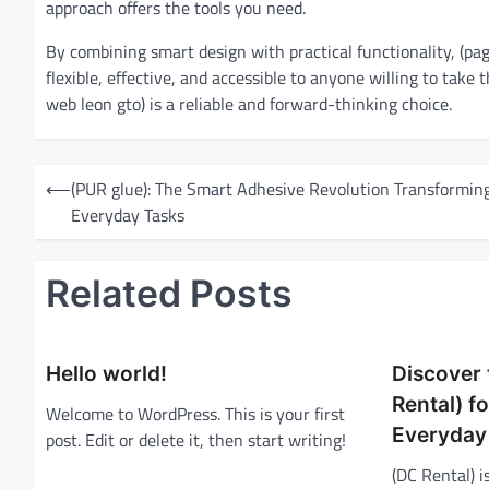
approach offers the tools you need.
By combining smart design with practical functionality, (pagi
flexible, effective, and accessible to anyone willing to take 
web leon gto) is a reliable and forward-thinking choice.
P
⟵
(PUR glue): The Smart Adhesive Revolution Transformin
o
Everyday Tasks
s
t
Related Posts
n
a
Hello world!
Discover 
v
Rental) f
i
Welcome to WordPress. This is your first
Everyday
post. Edit or delete it, then start writing!
g
(DC Rental) 
a