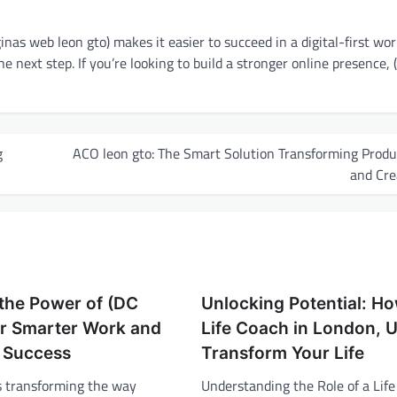
nas web leon gto) makes it easier to succeed in a digital-first world
the next step. If you’re looking to build a stronger online presence,
g
ACO leon gto: The Smart Solution Transforming Produ
and Cre
the Power of (DC
Unlocking Potential: H
or Smarter Work and
Life Coach in London, 
 Success
Transform Your Life
is transforming the way
Understanding the Role of a Life