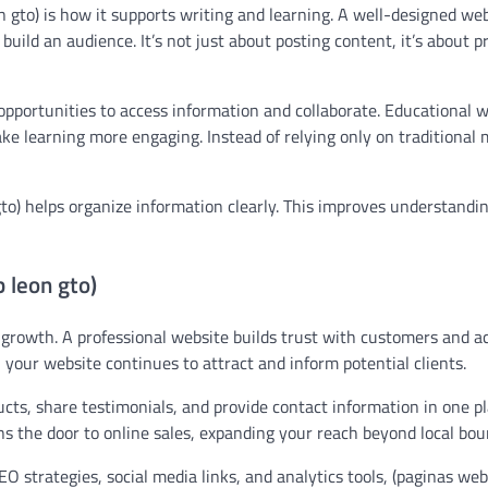
 gto) is how it supports writing and learning. A well-designed we
 build an audience. It’s not just about posting content, it’s about 
opportunities to access information and collaborate. Educational 
ake learning more engaging. Instead of relying only on traditional
gto) helps organize information clearly. This improves understandi
 leon gto)
r growth. A professional website builds trust with customers and ac
 your website continues to attract and inform potential clients.
ts, share testimonials, and provide contact information in one pl
ns the door to online sales, expanding your reach beyond local bou
 strategies, social media links, and analytics tools, (paginas web