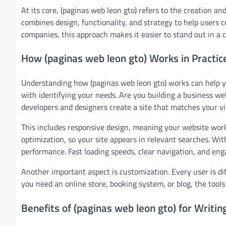
At its core, (paginas web leon gto) refers to the creation and
combines design, functionality, and strategy to help users 
companies, this approach makes it easier to stand out in a c
How (paginas web leon gto) Works in Practic
Understanding how (paginas web leon gto) works can help yo
with identifying your needs. Are you building a business webs
developers and designers create a site that matches your vi
This includes responsive design, meaning your website works
optimization, so your site appears in relevant searches. Wit
performance. Fast loading speeds, clear navigation, and enga
Another important aspect is customization. Every user is di
you need an online store, booking system, or blog, the tools
Benefits of (paginas web leon gto) for Writin