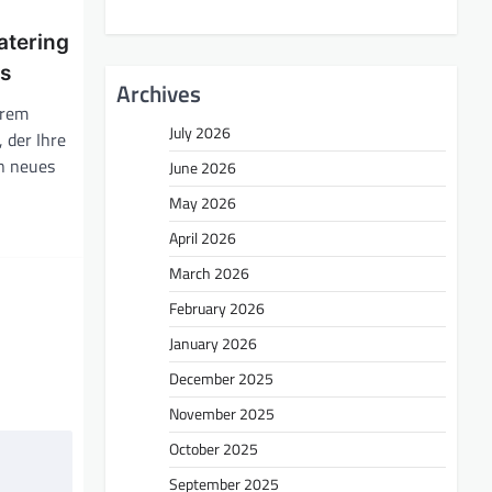
atering
ss
Archives
hrem
July 2026
, der Ihre
in neues
June 2026
May 2026
April 2026
March 2026
February 2026
January 2026
December 2025
November 2025
October 2025
September 2025