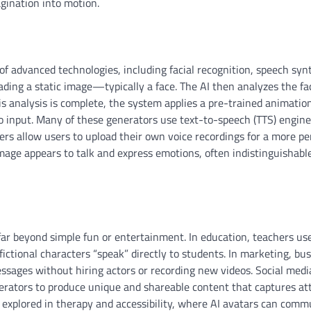
agination into motion.
f advanced technologies, including facial recognition, speech syn
ding a static image—typically a face. The AI then analyzes the fac
 analysis is complete, the system applies a pre-trained animatio
o input. Many of these generators use text-to-speech (TTS) engine
ers allow users to upload their own voice recordings for a more pe
image appears to talk and express emotions, often indistinguishabl
 far beyond simple fun or entertainment. In education, teachers us
fictional characters “speak” directly to students. In marketing, bu
sages without hiring actors or recording new videos. Social medi
nerators to produce unique and shareable content that captures at
g explored in therapy and accessibility, where AI avatars can com