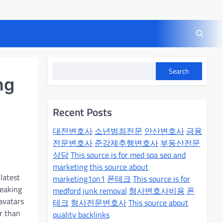
Search
ng
Recent Posts
대전변호사
소년범죄전문
안산변호사
금융
전문변호사
준강제추행변호사
부동산전문
상담
This source is for med spa seo and
marketing
this source about
latest
marketing1on1
폰테크
This source is for
peaking
medford junk removal
형사변호사비용
폰
 avatars
테크
형사전문변호사
This source about
er than
quality backlinks