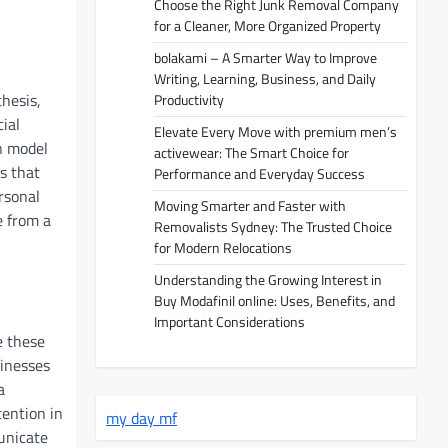
Choose the Right Junk Removal Company
for a Cleaner, More Organized Property
bolakami – A Smarter Way to Improve
Writing, Learning, Business, and Daily
thesis,
Productivity
ial
Elevate Every Move with premium men’s
n model
activewear: The Smart Choice for
s that
Performance and Everyday Success
rsonal
Moving Smarter and Faster with
e from a
Removalists Sydney: The Trusted Choice
for Modern Relocations
Understanding the Growing Interest in
Buy Modafinil online: Uses, Benefits, and
Important Considerations
e these
sinesses
a
tention in
my day mf
municate