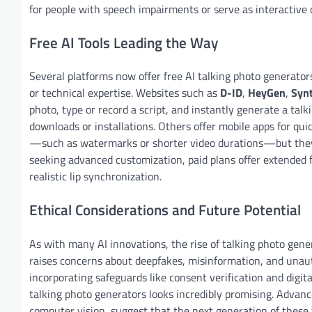
for people with speech impairments or serve as interactive 
Free AI Tools Leading the Way
Several platforms now offer free AI talking photo generator
or technical expertise. Websites such as
D-ID
,
HeyGen
,
Syn
photo, type or record a script, and instantly generate a tal
downloads or installations. Others offer mobile apps for quic
—such as watermarks or shorter video durations—but they st
seeking advanced customization, paid plans offer extended f
realistic lip synchronization.
Ethical Considerations and Future Potential
As with many AI innovations, the rise of talking photo gener
raises concerns about deepfakes, misinformation, and unaut
incorporating safeguards like consent verification and digit
talking photo generators looks incredibly promising. Advanc
computer vision, suggest that the next generation of these t