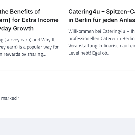
the Benefits of
Catering4u – Spitzen-C
arn) for Extra Income
in Berlin für jeden Anla
yday Growth
Willkommen bei Catering4u – I
professionellen Caterer in Berlin
g (survey earn) and Why It
Veranstaltung kulinarisch auf e
ey earn) is a popular way for
Level hebt! Egal ob…
rn rewards by sharing…
re marked
*