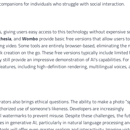
companions for individuals who struggle with social interaction.
s, giving users easy access to this technology without expensive 
thesia
, and
Wombo
provide basic free versions that allow users to
king video. Some tools are entirely browser-based, eliminating the 
k creation on the go. These free versions typically include limited
ill provide an impressive demonstration of AI’s capabilities. For
eatures, including high-definition rendering, multilingual voices, 
ators also brings ethical questions. The ability to make a photo “
horized use of someone’s likeness. Developers are increasingly
al watermarks to prevent misuse. Despite these challenges, the fut
es in generative AI, particularly in natural language processing an
ools will offer even greater realism and interactivity. Imagine virt