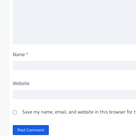
Name
*
Website
Save my name, email, and website in this browser for 