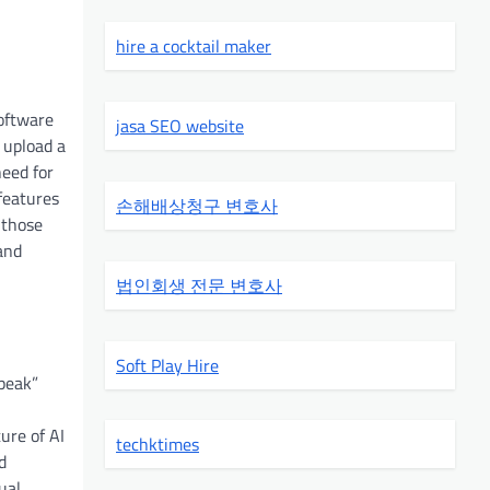
hire a cocktail maker
software
jasa SEO website
 upload a
need for
 features
손해배상청구 변호사
 those
and
법인회생 전문 변호사
Soft Play Hire
speak”
ure of AI
techktimes
d
ual