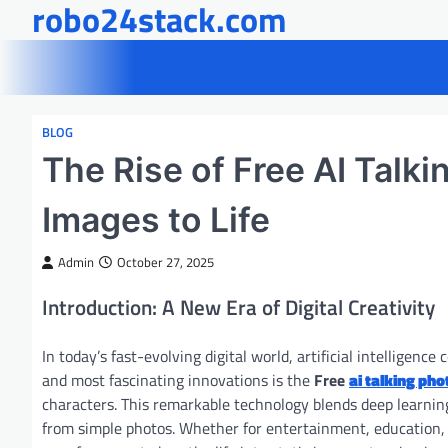
robo24stack.com
Skip
to
content
BLOG
The Rise of Free AI Talk
Images to Life
Admin
October 27, 2025
Introduction: A New Era of Digital Creativity
In today’s fast-evolving digital world, artificial intellige
and most fascinating innovations is the
Free
ai talking pho
characters. This remarkable technology blends deep learning,
from simple photos. Whether for entertainment, education, m