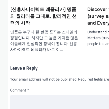
a
[신흥사다이렉트 레플리카] 명품
Discover 
v
의 퀄리티를 그대로, 합리적인 선
(survey e
i
택의 시작
and Ever
g
명품은 누구나 한 번쯤 꿈꾸는 스타일의
Understandin
a
정점입니다. 하지만 그 높은 가격은 많은
Matters (surv
t
이들에게 현실적인 장벽이 됩니다. 신흥
people to ea
i
사다이렉트 레플리카 바로 이…
o
n
Leave a Reply
Your email address will not be published.
Required fields a
Comment
*