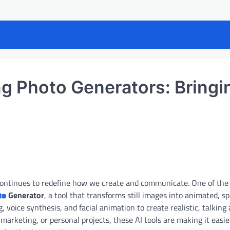
ing Photo Generators: Bringi
nce continues to redefine how we create and communicate. One of the 
to
Generator
, a tool that transforms still images into animated, s
 voice synthesis, and facial animation to create realistic, talking
arketing, or personal projects, these AI tools are making it easi