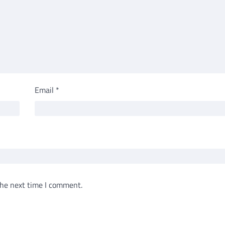
Email
*
the next time I comment.