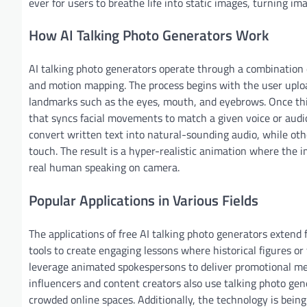
ever for users to breathe life into static images, turning im
How AI Talking Photo Generators Work
AI talking photo generators operate through a combination o
and motion mapping. The process begins with the user uploa
landmarks such as the eyes, mouth, and eyebrows. Once this
that syncs facial movements to match a given voice or audi
convert written text into natural-sounding audio, while oth
touch. The result is a hyper-realistic animation where the 
real human speaking on camera.
Popular Applications in Various Fields
The applications of free AI talking photo generators extend
tools to create engaging lessons where historical figures or 
leverage animated spokespersons to deliver promotional mes
influencers and content creators also use talking photo ge
crowded online spaces. Additionally, the technology is bein