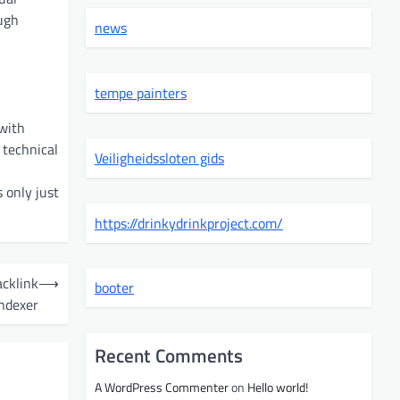
ugh
news
tempe painters
 with
 technical
Veiligheidssloten gids
 only just
https://drinkydrinkproject.com/
acklink
⟶
booter
Indexer
Recent Comments
A WordPress Commenter
on
Hello world!