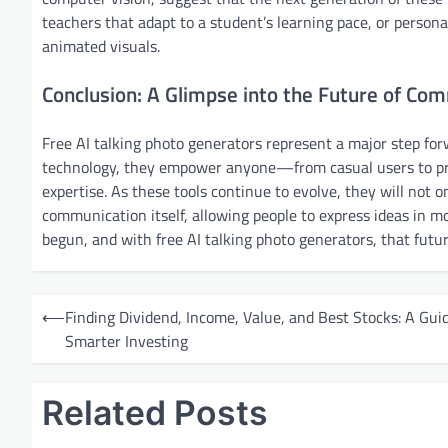
teachers that adapt to a student’s learning pace, or perso
animated visuals.
Conclusion: A Glimpse into the Future of Co
Free AI talking photo generators represent a major step for
technology, they empower anyone—from casual users to pro
expertise. As these tools continue to evolve, they will not
communication itself, allowing people to express ideas in mo
begun, and with free AI talking photo generators, that futur
P
⟵
Finding Dividend, Income, Value, and Best Stocks: A Guid
o
Smarter Investing
s
t
Related Posts
n