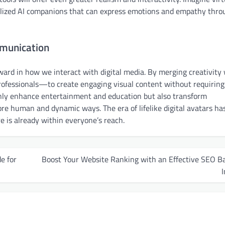
nalized AI companions that can express emotions and empathy thro
mmunication
ward in how we interact with digital media. By merging creativity
fessionals—to create engaging visual content without requiring
 only enhance entertainment and education but also transform
re human and dynamic ways. The era of lifelike digital avatars has
e is already within everyone’s reach.
e for
Boost Your Website Ranking with an Effective SEO B