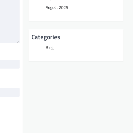
August 2025
Categories
Blog