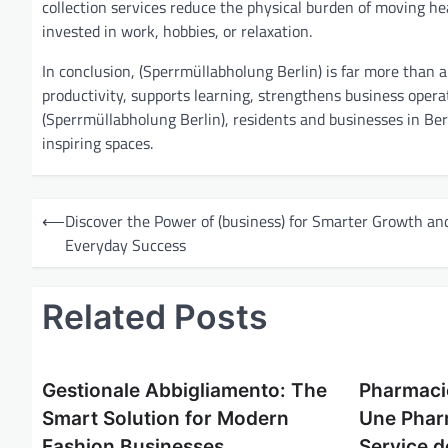
collection services reduce the physical burden of moving hea
invested in work, hobbies, or relaxation.
In conclusion, (Sperrmüllabholung Berlin) is far more than a
productivity, supports learning, strengthens business operat
(Sperrmüllabholung Berlin), residents and businesses in Berl
inspiring spaces.
P
⟵
Discover the Power of (business) for Smarter Growth an
o
Everyday Success
s
t
Related Posts
n
a
Gestionale Abbigliamento: The
Pharmaci
v
Smart Solution for Modern
Une Phar
i
Fashion Businesses
Service d