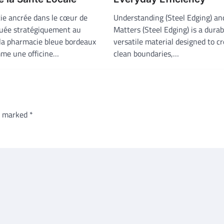
e ancrée dans le cœur de
Understanding (Steel Edging) an
uée stratégiquement au
Matters (Steel Edging) is a dura
 la pharmacie bleue bordeaux
versatile material designed to c
me une officine…
clean boundaries,…
re marked
*