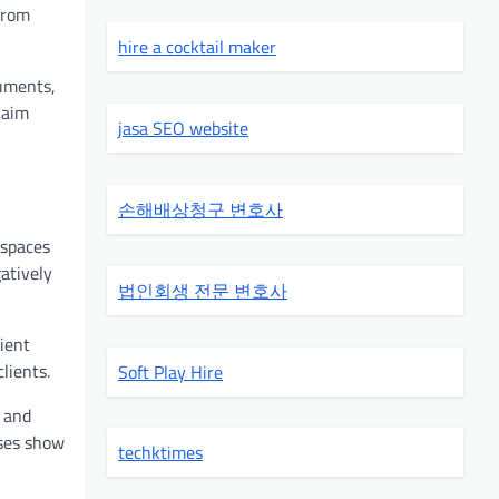
from
hire a cocktail maker
uments,
laim
jasa SEO website
손해배상청구 변호사
 spaces
atively
법인회생 전문 변호사
ient
lients.
Soft Play Hire
g and
sses show
techktimes