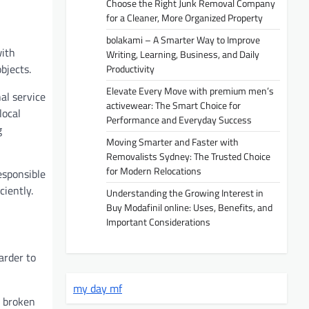
Choose the Right Junk Removal Company
for a Cleaner, More Organized Property
bolakami – A Smarter Way to Improve
with
Writing, Learning, Business, and Daily
bjects.
Productivity
Elevate Every Move with premium men’s
al service
activewear: The Smart Choice for
local
Performance and Everyday Success
g
Moving Smarter and Faster with
Removalists Sydney: The Trusted Choice
for Modern Relocations
esponsible
ciently.
Understanding the Growing Interest in
Buy Modafinil online: Uses, Benefits, and
Important Considerations
arder to
my day mf
, broken