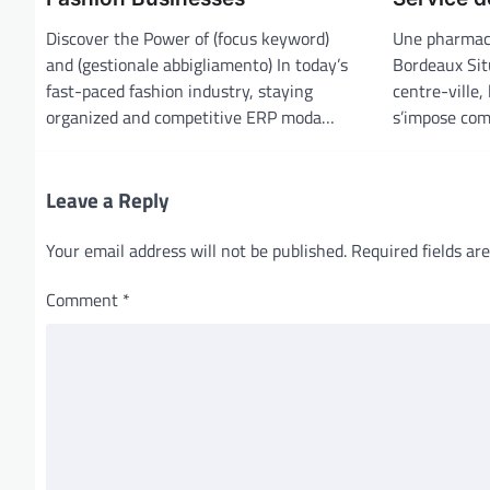
g
Discover the Power of (focus keyword)
Une pharmaci
a
and (gestionale abbigliamento) In today’s
Bordeaux Sit
t
fast-paced fashion industry, staying
centre-ville,
i
organized and competitive ERP moda…
s’impose com
o
n
Leave a Reply
Your email address will not be published.
Required fields a
Comment
*