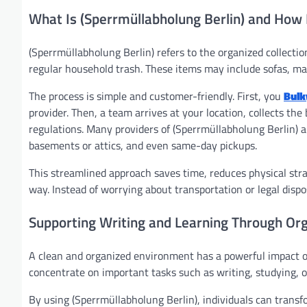
What Is (Sperrmüllabholung Berlin) and How
(Sperrmüllabholung Berlin) refers to the organized collect
regular household trash. These items may include sofas, ma
The process is simple and customer-friendly. First, you
Bulk
provider. Then, a team arrives at your location, collects the
regulations. Many providers of (Sperrmüllabholung Berlin) al
basements or attics, and even same-day pickups.
This streamlined approach saves time, reduces physical str
way. Instead of worrying about transportation or legal dispo
Supporting Writing and Learning Through Or
A clean and organized environment has a powerful impact o
concentrate on important tasks such as writing, studying, o
By using (Sperrmüllabholung Berlin), individuals can transf