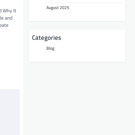
August 2025
d Why It
ble and
reate
Categories
Blog