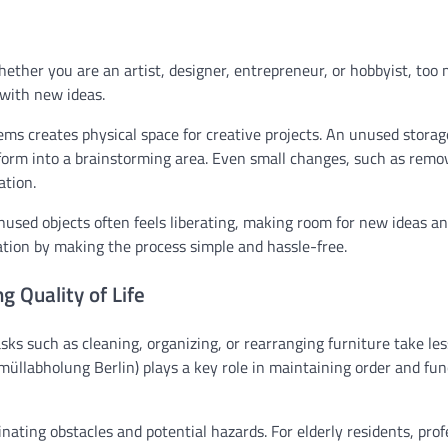
hether you are an artist, designer, entrepreneur, or hobbyist, too
 with new ideas.
ms creates physical space for creative projects. An unused stora
sform into a brainstorming area. Even small changes, such as remo
ation.
unused objects often feels liberating, making room for new ideas an
ation by making the process simple and hassle-free.
g Quality of Life
sks such as cleaning, organizing, or rearranging furniture take le
üllabholung Berlin) plays a key role in maintaining order and fun
nating obstacles and potential hazards. For elderly residents, prof