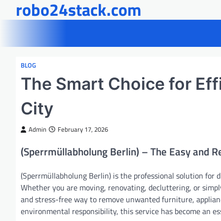
robo24stack.com
Skip
to
content
BLOG
The Smart Choice for Eff
City
Admin
February 17, 2026
(Sperrmüllabholung Berlin) – The Easy and R
(Sperrmüllabholung Berlin) is the professional solution for d
Whether you are moving, renovating, decluttering, or simpl
and stress-free way to remove unwanted furniture, applianc
environmental responsibility, this service has become an ess