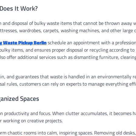
 Does It Work?
ion and disposal of bulky waste items that cannot be thrown away 
ttresses, wardrobes, carpets, washing machines, and other large o
y Waste Pickup Berlin
schedule an appointment with a profession
 bulky items, and ensures proper disposal or recycling according to 
so offer additional services such as dismantling furniture, clearin
ain, and guarantees that waste is handled in an environmentally r
sal rules, customers can rely on experts to manage everything effi
ganized Spaces
n productivity and focus. When clutter accumulates, it becomes h
r working on creative projects.
orm chaotic rooms into calm, inspiring spaces. Removing old desks