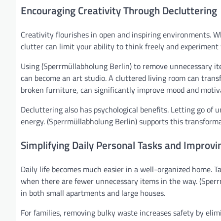
Encouraging Creativity Through Decluttering
Creativity flourishes in open and inspiring environments. W
clutter can limit your ability to think freely and experiment
Using (Sperrmüllabholung Berlin) to remove unnecessary ite
can become an art studio. A cluttered living room can tran
broken furniture, can significantly improve mood and motiv
Decluttering also has psychological benefits. Letting go of 
energy. (Sperrmüllabholung Berlin) supports this transform
Simplifying Daily Personal Tasks and Improvin
Daily life becomes much easier in a well-organized home. Ta
when there are fewer unnecessary items in the way. (Sperrm
in both small apartments and large houses.
For families, removing bulky waste increases safety by elimi