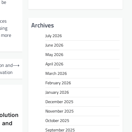
n be
nces
Archives
sing
d more
July 2026
June 2026
May 2026
April 2026
ion and
⟶
vation
March 2026
February 2026
January 2026
December 2025
November 2025
olution
October 2025
, and
September 2025