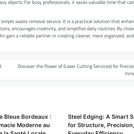
vy objects. For busy professionals, it saves valuable time that ca
 simple waste removal service. It is a practical solution that enha
ions, encourages creativity, and simplifies daily routines. By choo
in gain a reliable partner in creating cleaner, more organized, an
d
Discover the Power of (Laser Cutting Services) for Precis
Inno
e Bleue Bordeaux :
Steel Edging: A Smart S
macie Moderne au
for Structure, Precision
e la Santé Locale
Everyday Efficiency