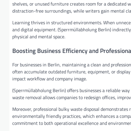
shelves, or unused furniture creates room for a dedicated w
distraction-free surroundings, while writers gain mental cl
Learning thrives in structured environments. When unnece
and digital equipment. (Sperrmüllabholung Berlin) indirectl
physical and mental space.
Boosting Business Efficiency and Profession
For businesses in Berlin, maintaining a clean and profession
often accumulate outdated furniture, equipment, or display 
impact workflow and company image.
(Sperrmüllabholung Berlin) offers businesses a reliable way
waste removal allows companies to redesign offices, improv
Moreover, professional bulky waste disposal demonstrates re
environmentally friendly practices, which enhances a comp
commitment to both operational excellence and environme