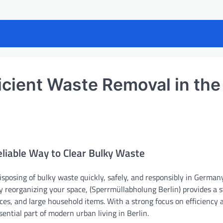
icient Waste Removal in the
eliable Way to Clear Bulky Waste
isposing of bulky waste quickly, safely, and responsibly in Germany’
y reorganizing your space, (Sperrmüllabholung Berlin) provides a 
es, and large household items. With a strong focus on efficiency 
ential part of modern urban living in Berlin.