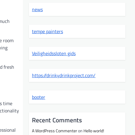
news
 much
tempe painters
ge room
ving
Veiligheidssloten gids
d fresh
https://drinkydrinkproject.com/
booter
ss time
ctionality
Recent Comments
essional
A WordPress Commenter
on
Hello world!