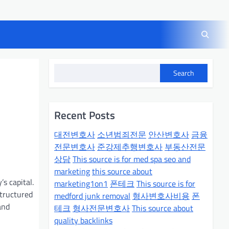
Search
Recent Posts
대전변호사
소년범죄전문
안산변호사
금융
전문변호사
준강제추행변호사
부동산전문
상담
This source is for med spa seo and
marketing
this source about
s capital.
marketing1on1
폰테크
This source is for
structured
medford junk removal
형사변호사비용
폰
and
테크
형사전문변호사
This source about
quality backlinks