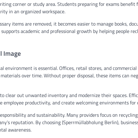
riting corner or study area. Students preparing for exams benefit 
arity in an organized workspace.
ssary items are removed, it becomes easier to manage books, doc
y supports academic and professional growth by helping people rec
al Image
al environment is essential. Offices, retail stores, and commercial
materials over time. Without proper disposal, these items can neg
 to clear out unwanted inventory and modernize their spaces. Effic
e employee productivity, and create welcoming environments for c
sponsibility and sustainability. Many providers focus on recyclin
any’s reputation. By choosing (Sperrmüllabholung Berlin), busine
ntal awareness.