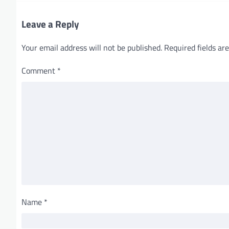
o
Leave a Reply
n
Your email address will not be published.
Required fields a
Comment
*
Name
*