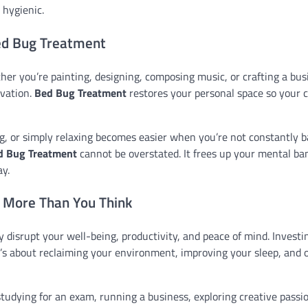
hygienic.
Bed Bug Treatment
her you’re painting, designing, composing music, or crafting a bus
ovation.
Bed Bug Treatment
restores your personal space so your c
g, or simply relaxing becomes easier when you’re not constantly b
d Bug Treatment
cannot be overstated. It frees up your mental ba
y.
 More Than You Think
isrupt your well-being, productivity, and peace of mind. Investin
it’s about reclaiming your environment, improving your sleep, and 
udying for an exam, running a business, exploring creative passio