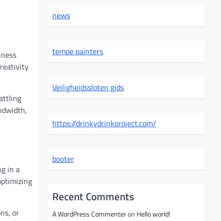
news
tempe painters
iness
reativity
Veiligheidssloten gids
attling
ndwidth,
https://drinkydrinkproject.com/
booter
g in a
optimizing
Recent Comments
ns, or
A WordPress Commenter
on
Hello world!