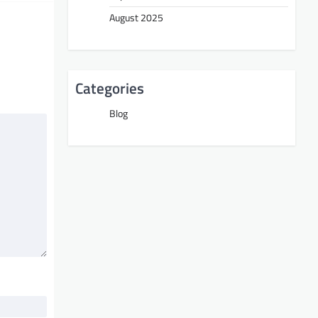
August 2025
Categories
Blog