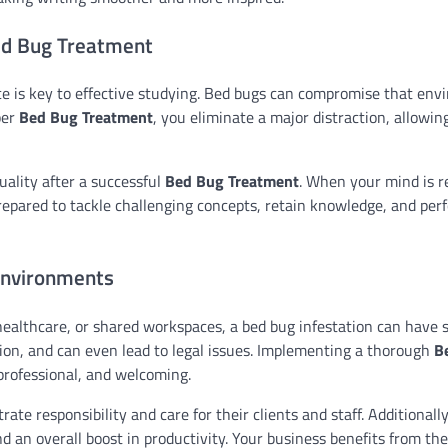
Bed Bug Treatment
ace is key to effective studying. Bed bugs can compromise that en
per
Bed Bug Treatment
, you eliminate a major distraction, allowin
uality after a successful
Bed Bug Treatment
. When your mind is r
prepared to tackle challenging concepts, retain knowledge, and per
Environments
, healthcare, or shared workspaces, a bed bug infestation can have 
on, and can even lead to legal issues. Implementing a thorough
B
professional, and welcoming.
e responsibility and care for their clients and staff. Additionally
d an overall boost in productivity. Your business benefits from the