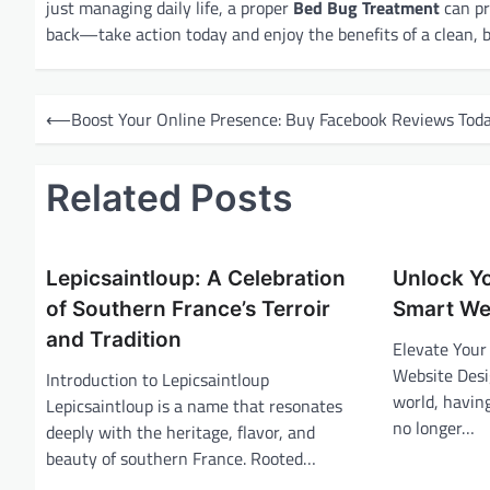
just managing daily life, a proper
Bed Bug Treatment
can pr
back—take action today and enjoy the benefits of a clean, 
P
⟵
Boost Your Online Presence: Buy Facebook Reviews Tod
o
s
Related Posts
t
n
a
Lepicsaintloup: A Celebration
Unlock Yo
v
of Southern France’s Terroir
Smart We
and Tradition
i
Elevate Your
Website Desig
g
Introduction to Lepicsaintloup
world, having
Lepicsaintloup is a name that resonates
a
no longer…
deeply with the heritage, flavor, and
t
beauty of southern France. Rooted…
i