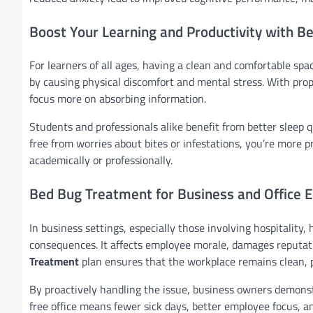
Boost Your Learning and Productivity with 
For learners of all ages, having a clean and comfortable sp
by causing physical discomfort and mental stress. With pro
focus more on absorbing information.
Students and professionals alike benefit from better sleep q
free from worries about bites or infestations, you’re more 
academically or professionally.
Bed Bug Treatment for Business and Office 
In business settings, especially those involving hospitality
consequences. It affects employee morale, damages reputati
Treatment
plan ensures that the workplace remains clean, 
By proactively handling the issue, business owners demonstrat
free office means fewer sick days, better employee focus, an