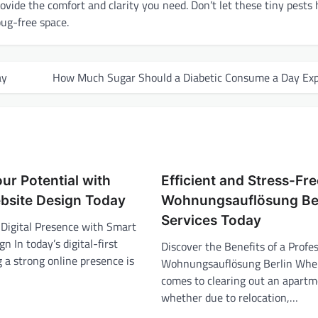
ovide the comfort and clarity you need. Don’t let these tiny pests 
bug-free space.
ay
How Much Sugar Should a Diabetic Consume a Day Exp
ur Potential with
Efficient and Stress-Fr
bsite Design Today
Wohnungsauflösung Ber
Services Today
 Digital Presence with Smart
n In today’s digital-first
Discover the Benefits of a Profe
 a strong online presence is
Wohnungsauflösung Berlin When
comes to clearing out an apartm
whether due to relocation,…