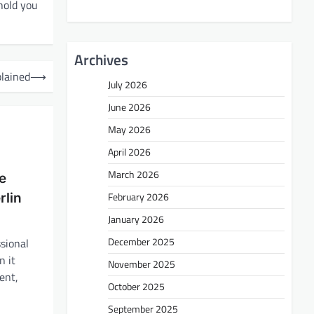
hold you
Archives
lained
⟶
July 2026
June 2026
May 2026
April 2026
March 2026
ee
February 2026
lin
January 2026
December 2025
ssional
 it
November 2025
ent,
October 2025
September 2025