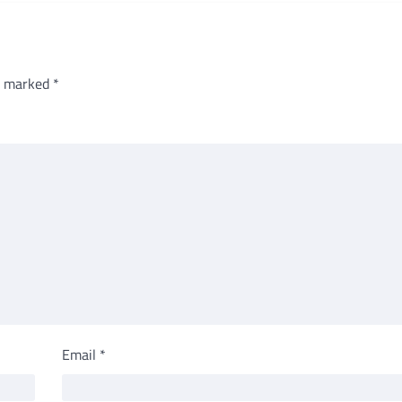
re marked
*
Email
*