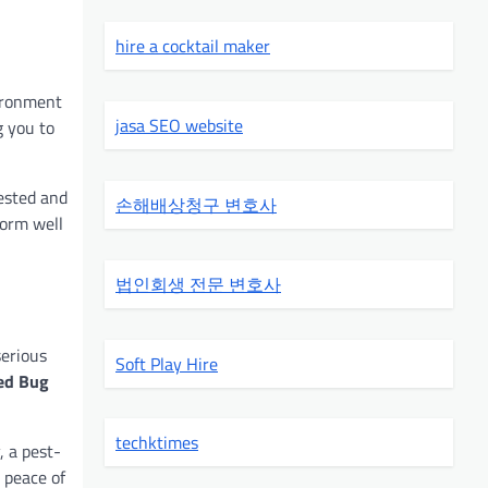
hire a cocktail maker
vironment
jasa SEO website
g you to
ested and
손해배상청구 변호사
form well
법인회생 전문 변호사
serious
Soft Play Hire
ed Bug
techktimes
, a pest-
 peace of