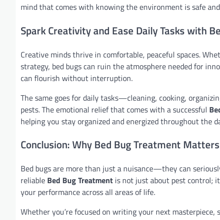
mind that comes with knowing the environment is safe and 
Spark Creativity and Ease Daily Tasks with 
Creative minds thrive in comfortable, peaceful spaces. Whet
strategy, bed bugs can ruin the atmosphere needed for inn
can flourish without interruption.
The same goes for daily tasks—cleaning, cooking, organizin
pests. The emotional relief that comes with a successful
Be
helping you stay organized and energized throughout the da
Conclusion: Why Bed Bug Treatment Matters
Bed bugs are more than just a nuisance—they can seriously d
reliable
Bed Bug Treatment
is not just about pest control; 
your performance across all areas of life.
Whether you’re focused on writing your next masterpiece, st