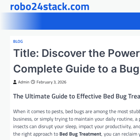
robo24stack.com
Skip
to
content
BLOG
Title: Discover the Powe
Complete Guide to a Bug
Admin
February 3, 2026
The Ultimate Guide to Effective Bed Bug Tr
When it comes to pests, bed bugs are among the most stubb
business, or simply trying to maintain your daily routine, a
insects can disrupt your sleep, impact your productivity, an
the right approach to
Bed Bug Treatment
, you can reclaim