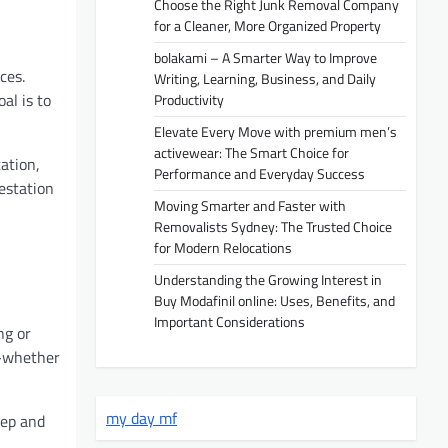
Choose the Right Junk Removal Company
for a Cleaner, More Organized Property
bolakami – A Smarter Way to Improve
ces.
Writing, Learning, Business, and Daily
al is to
Productivity
Elevate Every Move with premium men’s
activewear: The Smart Choice for
tation,
Performance and Everyday Success
festation
Moving Smarter and Faster with
Removalists Sydney: The Trusted Choice
for Modern Relocations
Understanding the Growing Interest in
Buy Modafinil online: Uses, Benefits, and
Important Considerations
ng or
g—whether
my day mf
eep and