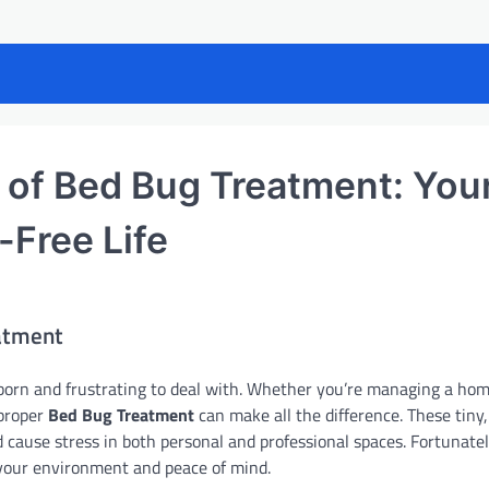
r of Bed Bug Treatment: You
-Free Life
eatment
orn and frustrating to deal with. Whether you’re managing a hom
 proper
Bed Bug Treatment
can make all the difference. These tiny,
d cause stress in both personal and professional spaces. Fortunatel
 your environment and peace of mind.