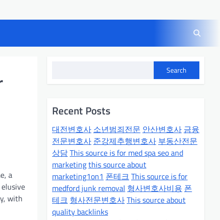
Search
r
Recent Posts
대전변호사
소년범죄전문
안산변호사
금융
전문변호사
준강제추행변호사
부동산전문
상담
This source is for med spa seo and
marketing
this source about
e, a
marketing1on1
폰테크
This source is for
 elusive
medford junk removal
형사변호사비용
폰
y, with
테크
형사전문변호사
This source about
quality backlinks