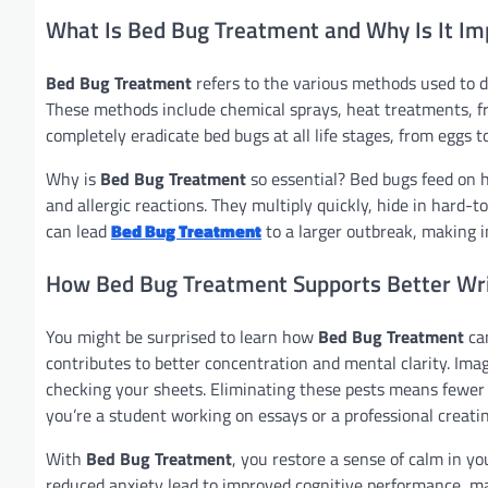
What Is Bed Bug Treatment and Why Is It Im
Bed Bug Treatment
refers to the various methods used to d
These methods include chemical sprays, heat treatments, fre
completely eradicate bed bugs at all life stages, from eggs to
Why is
Bed Bug Treatment
so essential? Bed bugs feed on hu
and allergic reactions. They multiply quickly, hide in hard-t
can lead
Bed Bug Treatment
to a larger outbreak, making i
How Bed Bug Treatment Supports Better Wri
You might be surprised to learn how
Bed Bug Treatment
can
contributes to better concentration and mental clarity. Imag
checking your sheets. Eliminating these pests means fewer
you’re a student working on essays or a professional creati
With
Bed Bug Treatment
, you restore a sense of calm in y
reduced anxiety lead to improved cognitive performance, m