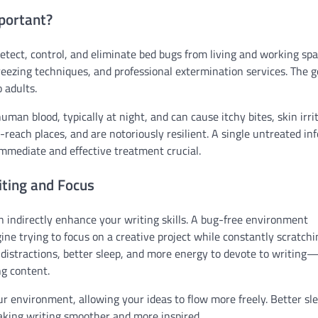
portant?
etect, control, and eliminate bed bugs from living and working spa
ezing techniques, and professional extermination services. The go
 adults.
man blood, typically at night, and can cause itchy bites, skin irri
o-reach places, and are notoriously resilient. A single untreated in
mmediate and effective treatment crucial.
ting and Focus
 indirectly enhance your writing skills. A bug-free environment
ine trying to focus on a creative project while constantly scratchi
 distractions, better sleep, and more energy to devote to writin
ng content.
our environment, allowing your ideas to flow more freely. Better sl
aking writing smoother and more inspired.